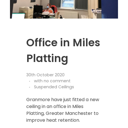
Office in Miles
Platting
30th October 2020
with
no comment
Suspended Ceilings
Granmore have just fitted a new
ceiling in an office in Miles
Platting, Greater Manchester to
improve heat retention.