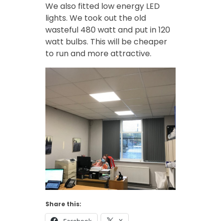
We also fitted low energy LED
lights. We took out the old
wasteful 480 watt and put in 120
watt bulbs. This will be cheaper
to run and more attractive.
Share this: