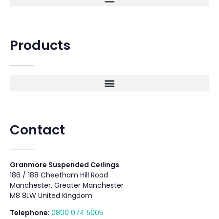
Products
Contact
Granmore Suspended Ceilings
186 / 188 Cheetham Hill Road
Manchester, Greater Manchester
M8 8LW United Kingdom
Telephone
:
0800 074 5005