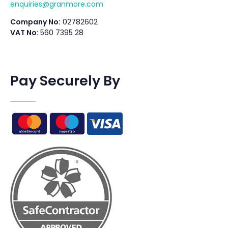
enquiries@granmore.com
Company No:
02782602
VAT No:
560 7395 28
Pay Securely By