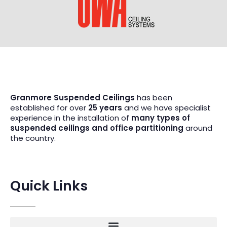
Granmore Suspended Ceilings
has been
established for over
25 years
and we have specialist
experience in the installation of
many types of
suspended ceilings and office partitioning
around
the country.
Quick Links