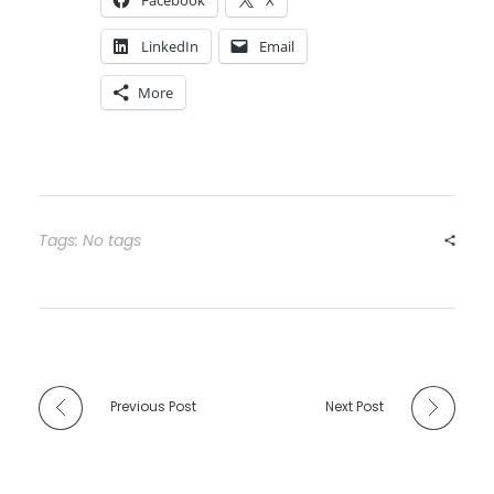
Facebook
X
LinkedIn
Email
More
Tags: No tags
Previous Post
Next Post