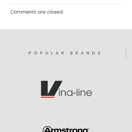
Comments are closed.
POPULAR BRANDS