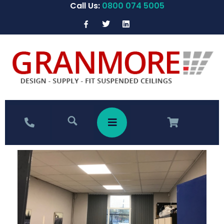
Call Us:
0800 074 5005