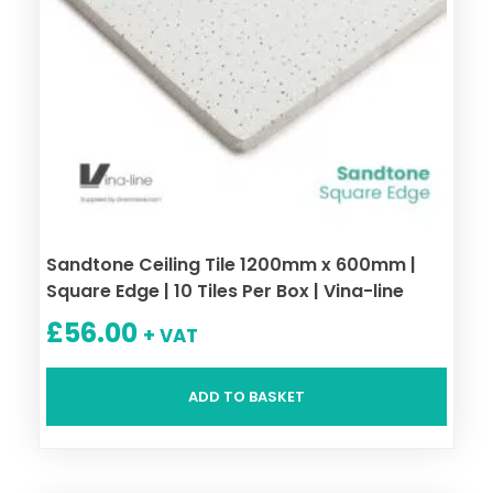
Sandtone Ceiling Tile 1200mm x 600mm |
Square Edge | 10 Tiles Per Box | Vina-line
£
56.00
+ VAT
ADD TO BASKET