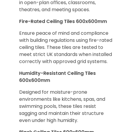
in open-plan offices, classrooms,
theatres, and meeting spaces.
Fire-Rated Ceiling Tiles 600x600mm
Ensure peace of mind and compliance
with building regulations using fire-rated
ceiling tiles. These tiles are tested to
meet strict UK standards when installed
correctly with approved grid systems.
Humidity-Resistant Ceiling Tiles
600x600mm
Designed for moisture-prone
environments like kitchens, spas, and
swimming pools, these tiles resist
sagging and maintain their structure
even under high humidity.