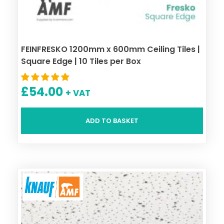
FEINFRESKO 1200mm x 600mm Ceiling Tiles |
Square Edge | 10 Tiles per Box
£
54.00
+ VAT
ADD TO BASKET