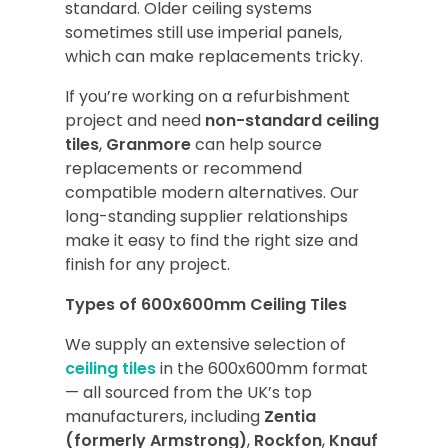
standard. Older ceiling systems
sometimes still use imperial panels,
which can make replacements tricky.
If you’re working on a refurbishment
project and need
non-standard ceiling
tiles
,
Granmore
can help source
replacements or recommend
compatible modern alternatives. Our
long-standing supplier relationships
make it easy to find the right size and
finish for any project.
Types of 600x600mm Ceiling Tiles
We supply an extensive selection of
ceiling tiles
in the 600x600mm format
— all sourced from the UK’s top
manufacturers, including
Zentia
(formerly Armstrong)
,
Rockfon
,
Knauf