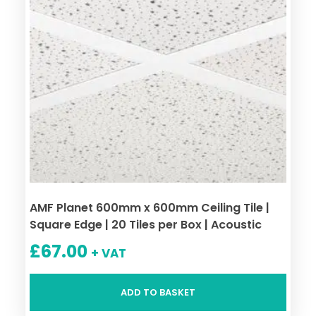
AMF Planet 600mm x 600mm Ceiling Tile |
Square Edge | 20 Tiles per Box | Acoustic
£
67.00
+ VAT
ADD TO BASKET