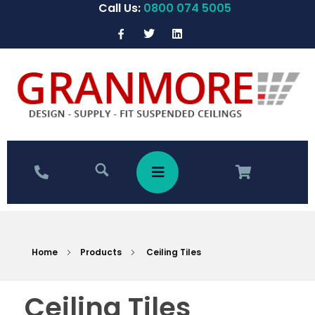
Call Us:
0800 074 5005
Home
Products
Ceiling Tiles
Ceiling Tiles