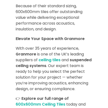
Because of their standard sizing,
600x600mm tiles offer outstanding
value while delivering exceptional
performance across acoustics,
insulation, and design.
Elevate Your Space with Granmore
With over 35 years of experience,
Granmore
is one of the UK’s leading
suppliers of
ceiling tiles
and
suspended
ceiling systems
. Our expert team is
ready to help you select the perfect
solution for your project — whether
you’re improving acoustics, enhancing
design, or ensuring compliance.
👉
Explore our full range of
600x600mm Ceiling Tiles
today and