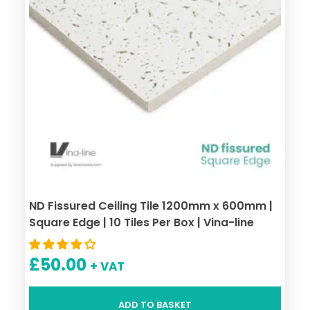
ND Fissured Ceiling Tile 1200mm x 600mm |
Square Edge | 10 Tiles Per Box | Vina-line
£
50.00
+ VAT
ADD TO BASKET