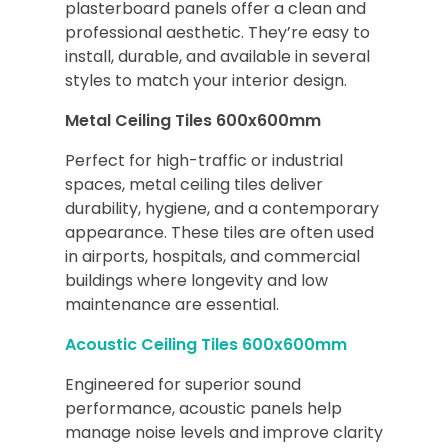
plasterboard panels offer a clean and
professional aesthetic. They’re easy to
install, durable, and available in several
styles to match your interior design.
Metal Ceiling Tiles 600x600mm
Perfect for high-traffic or industrial
spaces, metal ceiling tiles deliver
durability, hygiene, and a contemporary
appearance. These tiles are often used
in airports, hospitals, and commercial
buildings where longevity and low
maintenance are essential.
Acoustic Ceiling Tiles 600x600mm
Engineered for superior sound
performance, acoustic panels help
manage noise levels and improve clarity