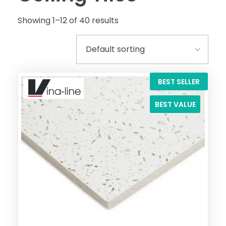
Showing 1–12 of 40 results
BEST SELLER
BEST VALUE