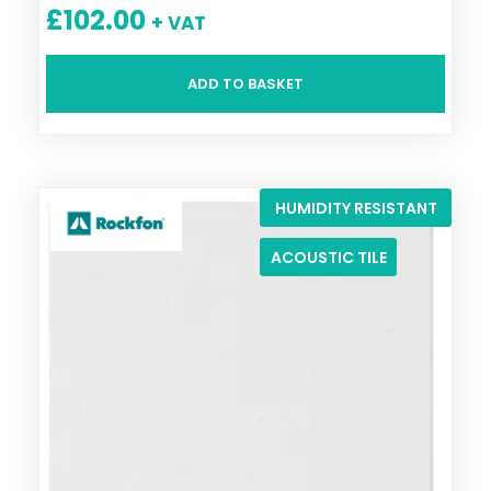
£
102.00
+ VAT
ADD TO BASKET
HUMIDITY RESISTANT
ACOUSTIC TILE