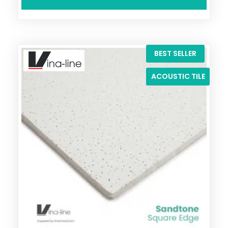
BEST SELLER
ACOUSTIC TILE