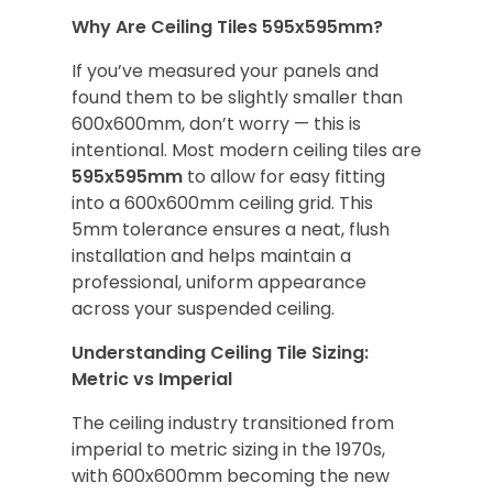
Why Are Ceiling Tiles 595x595mm?
If you’ve measured your panels and
found them to be slightly smaller than
600x600mm, don’t worry — this is
intentional. Most modern ceiling tiles are
595x595mm
to allow for easy fitting
into a 600x600mm ceiling grid. This
5mm tolerance ensures a neat, flush
installation and helps maintain a
professional, uniform appearance
across your suspended ceiling.
Understanding Ceiling Tile Sizing:
Metric vs Imperial
The ceiling industry transitioned from
imperial to metric sizing in the 1970s,
with 600x600mm becoming the new