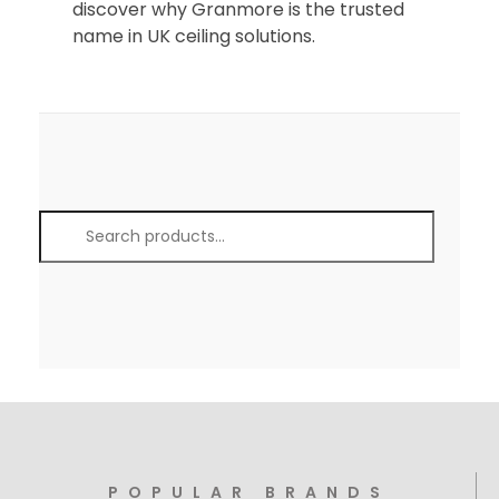
discover why Granmore is the trusted
name in UK ceiling solutions.
POPULAR BRANDS