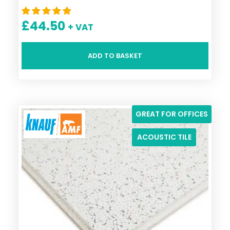
£
44.50
+ VAT
ADD TO BASKET
GREAT FOR OFFICES
ACOUSTIC TILE