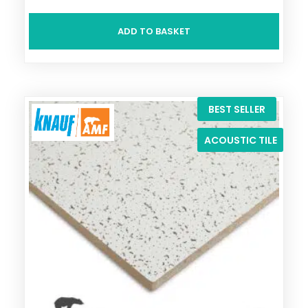
ADD TO BASKET
BEST SELLER
ACOUSTIC TILE