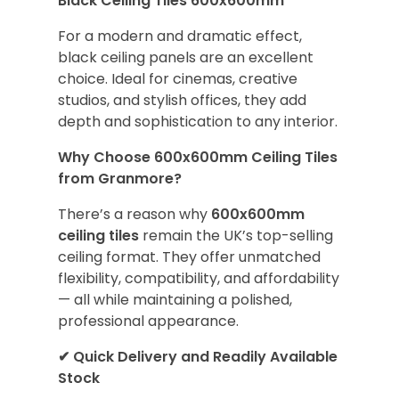
Black Ceiling Tiles 600x600mm
For a modern and dramatic effect,
black ceiling panels are an excellent
choice. Ideal for cinemas, creative
studios, and stylish offices, they add
depth and sophistication to any interior.
Why Choose 600x600mm Ceiling Tiles
from Granmore?
There’s a reason why
600x600mm
ceiling tiles
remain the UK’s top-selling
ceiling format. They offer unmatched
flexibility, compatibility, and affordability
— all while maintaining a polished,
professional appearance.
✔
Quick Delivery and Readily Available
Stock