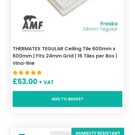
THERMATEX TEGULAR Ceiling Tile 600mm x
600mm | Fits 24mm Grid | 16 Tiles per Box |
Vina-line
£
53.00
+ VAT
ADD TO BASKET
HUMIDITY RESISTANT