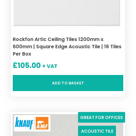
Rockfon Artic Ceiling Tiles 1200mm x
600mm | Square Edge Acoustic Tile | 16 Tiles
Per Box
£
105.00
+ VAT
ADD TO BASKET
GREAT FOR OFFICES
ACOUSTIC TILE