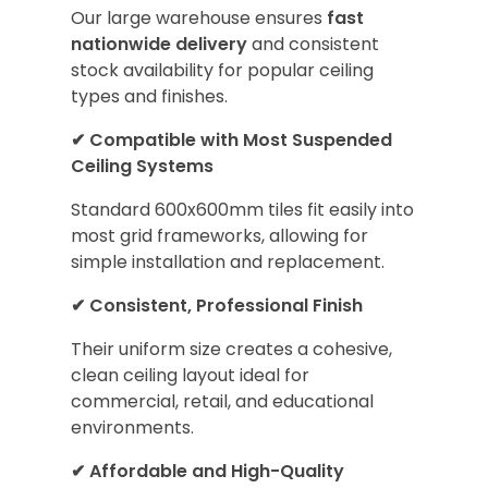
Our large warehouse ensures
fast
nationwide delivery
and consistent
stock availability for popular ceiling
types and finishes.
✔
Compatible with Most Suspended
Ceiling Systems
Standard 600x600mm tiles fit easily into
most grid frameworks, allowing for
simple installation and replacement.
✔
Consistent, Professional Finish
Their uniform size creates a cohesive,
clean ceiling layout ideal for
commercial, retail, and educational
environments.
✔
Affordable and High-Quality