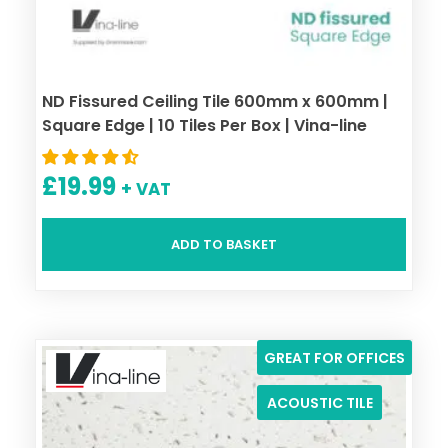
ND Fissured Ceiling Tile 600mm x 600mm |
Square Edge | 10 Tiles Per Box | Vina-line
£
19.99
+ VAT
ADD TO BASKET
GREAT FOR OFFICES
ACOUSTIC TILE