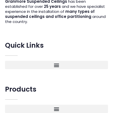
Granmore Suspended Ceilings
has been
established for over
25 years
and we have specialist
experience in the installation of
many types of
suspended ceilings and office partitioning
around
the country.
Quick Links
Products