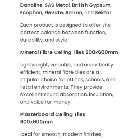
Danoline
,
SAS Metal
,
British Gypsum
,
Ecophon
,
Elevate
,
Amron
, and
Sektor
.
Each product is designed to offer the
perfect balance between function,
durability, and style.
Mineral Fibre Ceiling Tiles 600x600mm
Lightweight, versatile, and acoustically
efficient, mineral fibre tiles are a
popular choice for offices, schools, and
retail environments. They provide
excellent sound absorption, insulation,
and value for money.
Plasterboard Ceiling Tiles
600x600mm
Ideal for smooth, modern finishes,