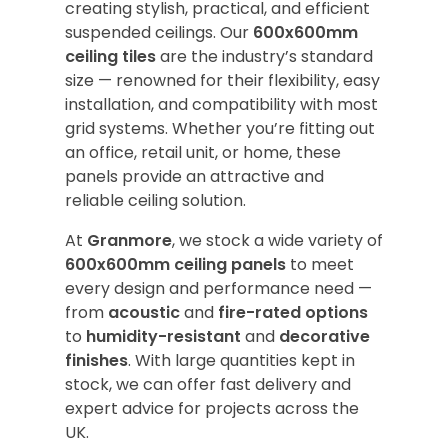
creating stylish, practical, and efficient
suspended ceilings. Our
600x600mm
ceiling tiles
are the industry’s standard
size — renowned for their flexibility, easy
installation, and compatibility with most
grid systems. Whether you’re fitting out
an office, retail unit, or home, these
panels provide an attractive and
reliable ceiling solution.
At
Granmore
, we stock a wide variety of
600x600mm ceiling panels
to meet
every design and performance need —
from
acoustic
and
fire-rated options
to
humidity-resistant
and
decorative
finishes
. With large quantities kept in
stock, we can offer fast delivery and
expert advice for projects across the
UK.