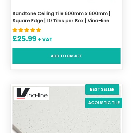
Sandtone Ceiling Tile 600mm x 600mm |
Square Edge | 10 Tiles per Box | Vina-line
£
25.99
+ VAT
ADD TO BASKET
BEST SELLER
ACOUSTIC TILE