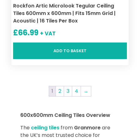
Rockfon Artic Microlook Tegular Ceiling
Tiles 600mm x 600mm | Fits 15mm Grid |
Acoustic | 16 Tiles Per Box
£
66.99
+ VAT
ADD TO BASKET
1
2
3
4
→
600x600mm Ceiling Tiles Overview
The
ceiling tiles
from
Granmore
are
the UK’s most trusted choice for