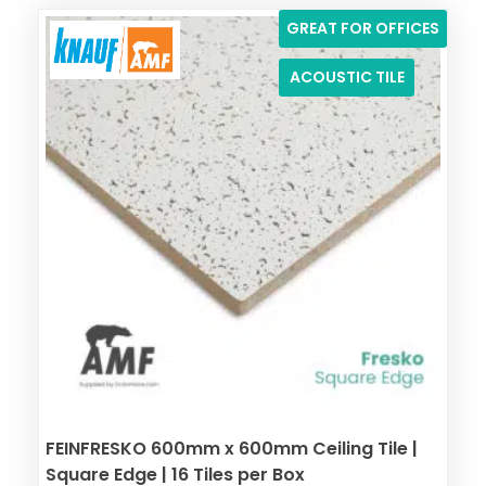
GREAT FOR OFFICES
ACOUSTIC TILE
FEINFRESKO 600mm x 600mm Ceiling Tile |
Square Edge | 16 Tiles per Box