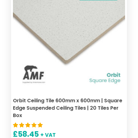
Orbit Ceiling Tile 600mm x 600mm | Square
Edge Suspended Ceiling Tiles | 20 Tiles Per
Box
£
58.45
+ VAT