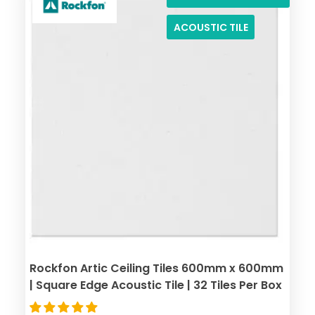
ACOUSTIC TILE
Rockfon Artic Ceiling Tiles 600mm x 600mm
| Square Edge Acoustic Tile | 32 Tiles Per Box