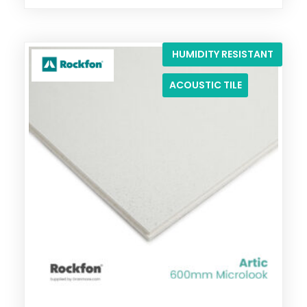
HUMIDITY RESISTANT
ACOUSTIC TILE