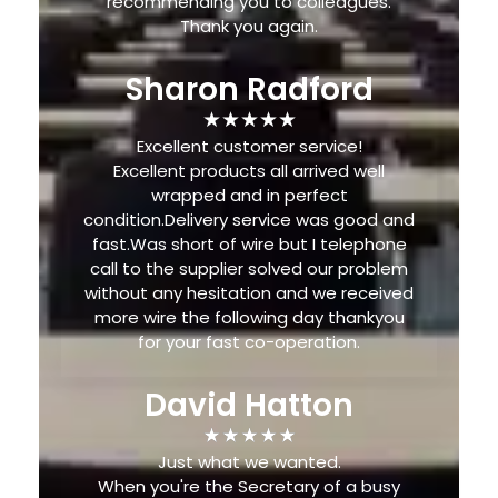
recommending you to colleagues.
Thank you again.
Sharon Radford
Excellent customer service!
Excellent products all arrived well
wrapped and in perfect
condition.Delivery service was good and
fast.Was short of wire but I telephone
call to the supplier solved our problem
without any hesitation and we received
more wire the following day thankyou
for your fast co-operation.
David Hatton
Just what we wanted.
When you're the Secretary of a busy