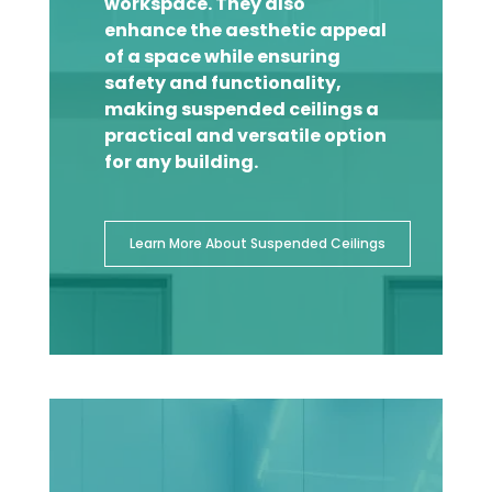
workspace. They also
enhance the aesthetic appeal
of a space while ensuring
safety and functionality,
making suspended ceilings a
practical and versatile option
for any building.
Learn More About Suspended Ceilings