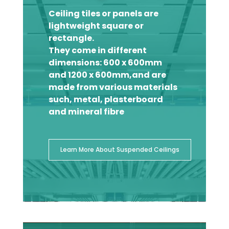
Ceiling tiles or panels are
lightweight square or
rectangle.
They come in different
dimensions: 600 x 600mm
and 1200 x 600mm,and are
made from various materials
such, metal, plasterboard
and mineral fibre
Learn More About Suspended Ceilings