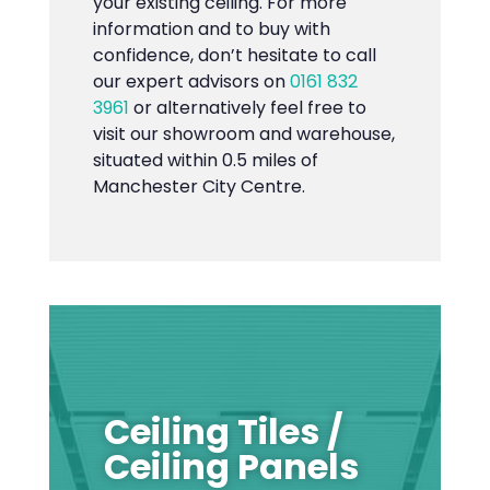
your existing ceiling. For more
information and to buy with
confidence, don’t hesitate to call
our expert advisors on
0161 832
3961
or alternatively feel free to
visit our showroom and warehouse,
situated within 0.5 miles of
Manchester City Centre.
Ceiling Tiles /
Ceiling Panels