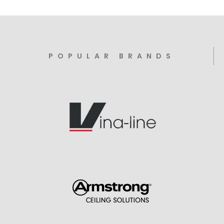
POPULAR BRANDS