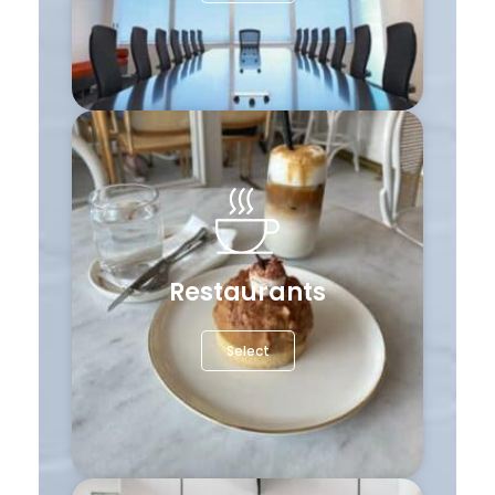
Restaurants
Select