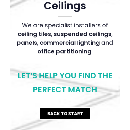
Ceilings
We are specialist installers of
ceiling tiles
,
suspended ceilings
,
panels
,
commercial lighting
and
office partitioning
.
LET’S HELP YOU FIND THE
PERFECT MATCH
BACK TO START