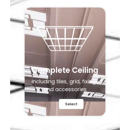
Complete Ceiling
Including tiles, grid, fixings
and accessories
Select