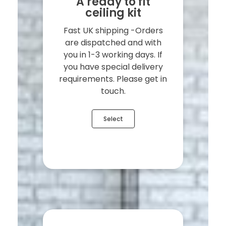
A ready to fit
ceiling kit
Fast UK shipping -Orders
are dispatched and with
you in 1-3 working days. If
you have special delivery
requirements. Please get in
touch.
Select