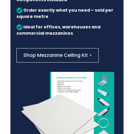
Order exactly what you need – sold per
square metre
Ideal for offices, warehouses and
commercial mezzanines
Shop Mezzanine Ceiling Kit >