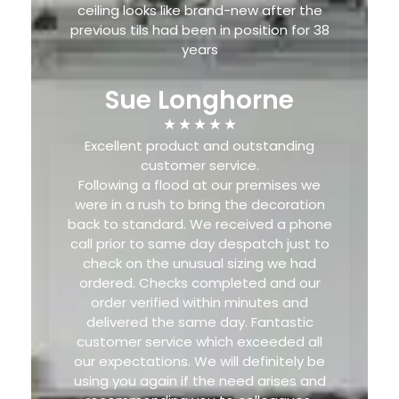
ceiling looks like brand-new after the
previous tils had been in position for 38
years
Sue Longhorne
Excellent product and outstanding
customer service.
Following a flood at our premises we
were in a rush to bring the decoration
back to standard. We received a phone
call prior to same day despatch just to
check on the unusual sizing we had
ordered. Checks completed and our
order verified within minutes and
delivered the same day. Fantastic
customer service which exceeded all
our expectations. We will definitely be
using you again if the need arises and