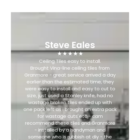
Steve Eales
Ceiling Tiles easy to install.
Brought Vina-line ceiling tiles from
Granmore - great service arrived a day
earlier than the estimated time, they
were easy to install and easy to cut to
size, just used a Stanley knife, had no
wastage broken tiles ended up with
one pack left as i brought an extra pack
for wastage cuts etc - cam
recommend these tiles and Granmore
- installed by a handyman and
someone who is rubbish at diy - the