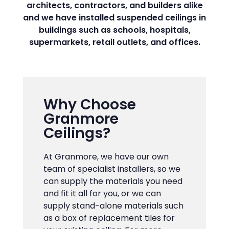
architects, contractors, and builders alike
and we have installed suspended ceilings in
buildings such as schools, hospitals,
supermarkets, retail outlets, and offices.
Why Choose
Granmore
Ceilings?
At Granmore, we have our own
team of specialist installers, so we
can supply the materials you need
and fit it all for you, or we can
supply stand-alone materials such
as a box of replacement tiles for