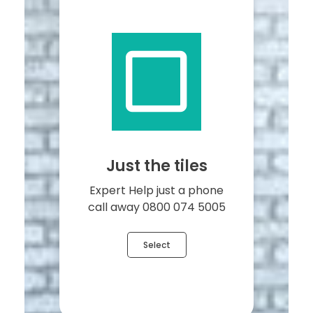
Just the tiles
Expert Help just a phone
call away 0800 074 5005
Select