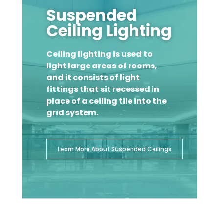
Suspended
Ceiling Lighting
Ceiling lighting is used to
light large areas of rooms,
and it consists of light
fittings that sit recessed in
place of a ceiling tile into the
grid system.
Learn More About Suspended Ceilings