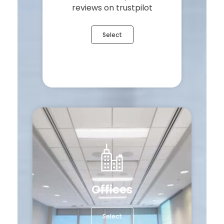
reviews on trustpilot
Select
Offices
Select