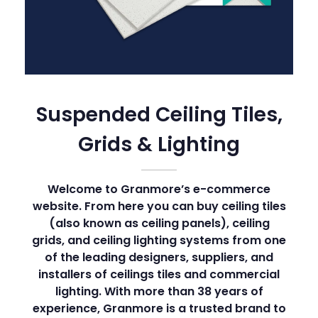
Suspended Ceiling Tiles,
Grids & Lighting
Welcome to Granmore’s e-commerce
website. From here you can buy ceiling tiles
(also known as ceiling panels), ceiling
grids, and ceiling lighting systems from one
of the leading designers, suppliers, and
installers of ceilings tiles and commercial
lighting. With more than 38 years of
experience, Granmore is a trusted brand to