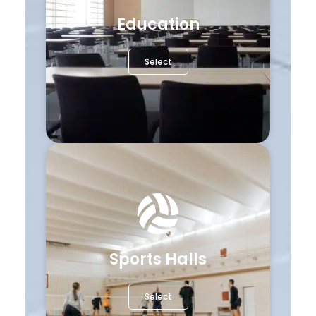
Education
Select
Sports Halls
Select