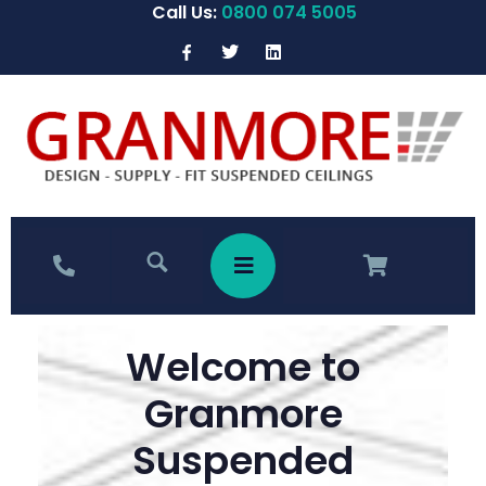
Call Us:
0800 074 5005
Welcome to
Granmore
Suspended