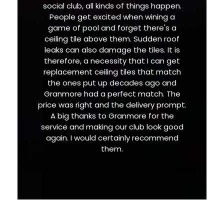
social club, all kinds of things happen.
People get excited when wining a
game of pool and forget there's a
ceiling tile above them. Sudden roof
leaks can also damage the tiles. It is
therefore, a necessity that I can get
replacement ceiling tiles that match
the ones put up decades ago and
Granmore had a perfect match. The
price was right and the delivery prompt.
A big thanks to Granmore for the
service and making our club look good
again. I would certainly recommend
them.