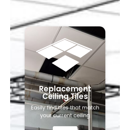
Replacement
Ceiling Tiles
Easily find tiles that match
your current ceiling