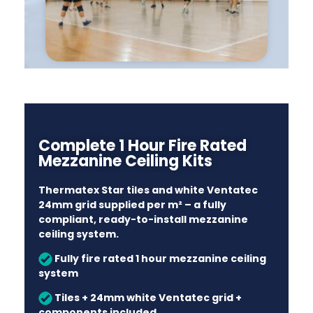
Complete 1 Hour Fire Rated
Mezzanine Ceiling Kits
Thermatex Star tiles and white Ventatec
24mm grid supplied per m² – a fully
compliant, ready-to-install mezzanine
ceiling system.
Fully fire rated 1 hour mezzanine ceiling
system
Tiles + 24mm white Ventatec grid +
components included