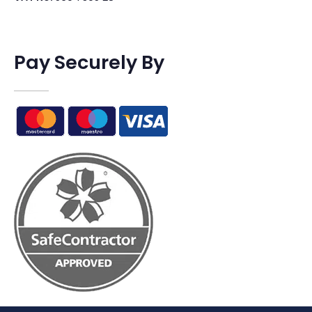
Pay Securely By