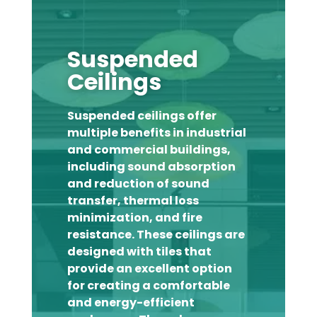
Suspended
Ceilings
Suspended ceilings offer
multiple benefits in industrial
and commercial buildings,
including sound absorption
and reduction of sound
transfer, thermal loss
minimization, and fire
resistance. These ceilings are
designed with tiles that
provide an excellent option
for creating a comfortable
and energy-efficient