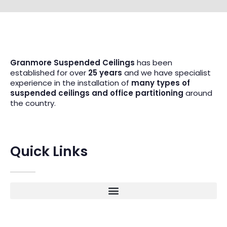
Granmore Suspended Ceilings
has been
established for over
25 years
and we have specialist
experience in the installation of
many types of
suspended ceilings and office partitioning
around
the country.
Quick Links