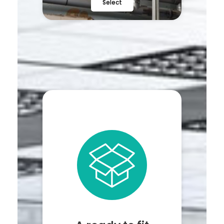
Select