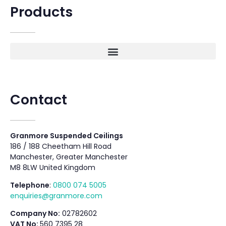
Products
Contact
Granmore Suspended Ceilings
186 / 188 Cheetham Hill Road
Manchester, Greater Manchester
M8 8LW United Kingdom
Telephone
:
0800 074 5005
enquiries@granmore.com
Company No:
02782602
VAT No:
560 7395 28