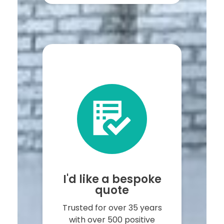
I'd like a bespoke
quote
Trusted for over 35 years
with over 500 positive