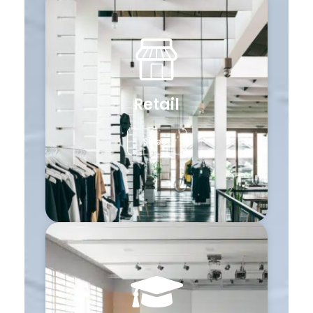
Retail
Select