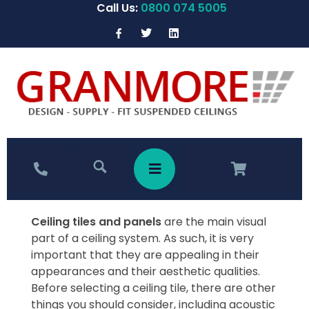
Call Us:
0800 074 5005
Ceiling tiles and panels
are the main visual
part of a ceiling system. As such, it is very
important that they are appealing in their
appearances and their aesthetic qualities.
Before selecting a ceiling tile, there are other
things you should consider, including acoustic