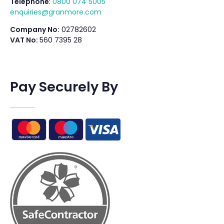
Telephone
:
0800 074 5005
enquiries@granmore.com
Company No:
02782602
VAT No:
560 7395 28
Pay Securely By