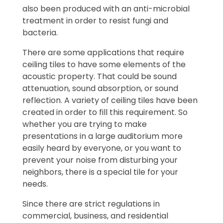
also been produced with an anti-microbial
treatment in order to resist fungi and
bacteria.
There are some applications that require
ceiling tiles to have some elements of the
acoustic property. That could be sound
attenuation, sound absorption, or sound
reflection. A variety of ceiling tiles have been
created in order to fill this requirement. So
whether you are trying to make
presentations in a large auditorium more
easily heard by everyone, or you want to
prevent your noise from disturbing your
neighbors, there is a special tile for your
needs.
Since there are strict regulations in
commercial, business, and residential