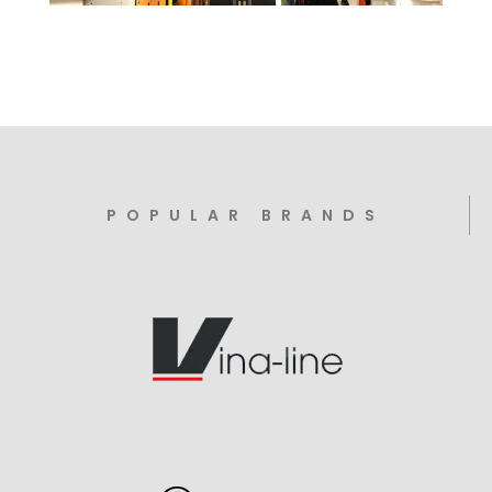
POPULAR BRANDS