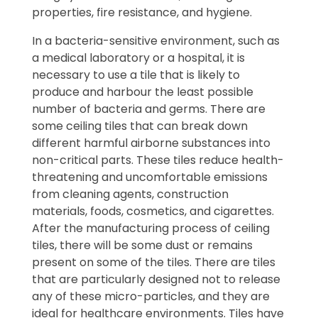
properties, fire resistance, and hygiene.
In a bacteria-sensitive environment, such as
a medical laboratory or a hospital, it is
necessary to use a tile that is likely to
produce and harbour the least possible
number of bacteria and germs. There are
some ceiling tiles that can break down
different harmful airborne substances into
non-critical parts. These tiles reduce health-
threatening and uncomfortable emissions
from cleaning agents, construction
materials, foods, cosmetics, and cigarettes.
After the manufacturing process of ceiling
tiles, there will be some dust or remains
present on some of the tiles. There are tiles
that are particularly designed not to release
any of these micro-particles, and they are
ideal for healthcare environments. Tiles have