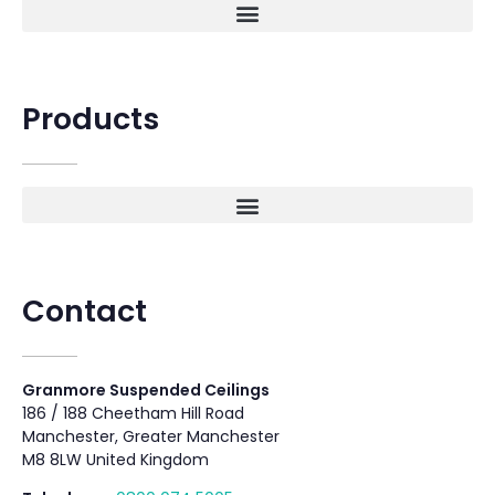
Products
Contact
Granmore Suspended Ceilings
186 / 188 Cheetham Hill Road
Manchester, Greater Manchester
M8 8LW United Kingdom