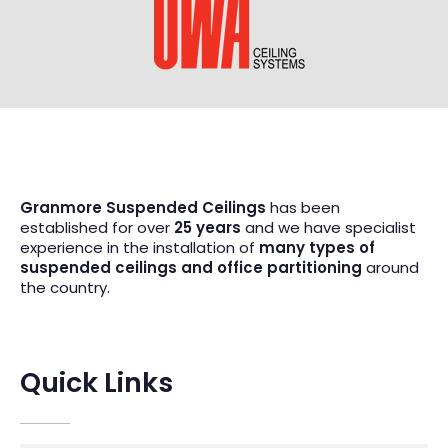
Granmore Suspended Ceilings
has been
established for over
25 years
and we have specialist
experience in the installation of
many types of
suspended ceilings and office partitioning
around
the country.
Quick Links