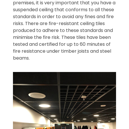
premises, it is very important that you have a
suspended ceiling that conforms to all these
standards in order to avoid any fines and fire
risks. There are fire-resistant ceiling tiles
produced to adhere to these standards and
minimise the fire risk. These tiles have been
tested and certified for up to 60 minutes of
fire resistance under timber joists and steel
beams.