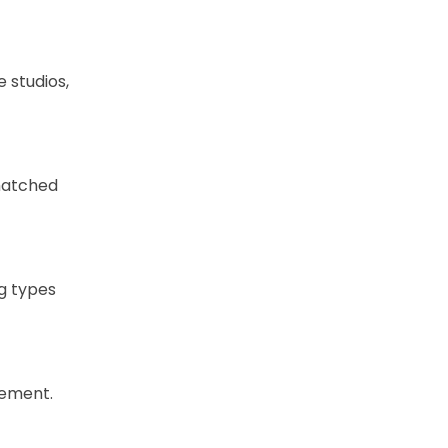
 studios,
nmatched
ng types
cement.