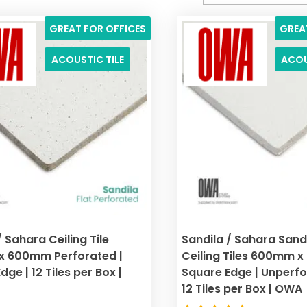
GREAT FOR OFFICES
GREA
ACOUSTIC TILE
ACOU
/ Sahara Ceiling Tile
Sandila / Sahara San
 600mm Perforated |
Ceiling Tiles 600mm 
ge | 12 Tiles per Box |
Square Edge | Unperfor
12 Tiles per Box | OWA