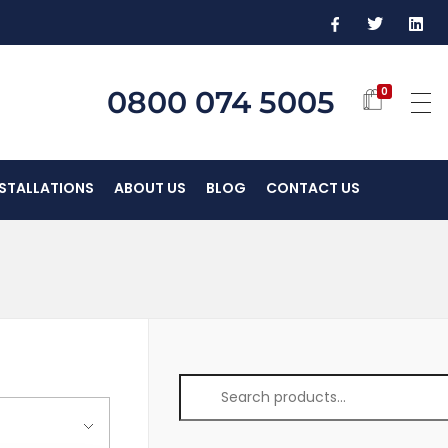
0800 074 5005
0
NSTALLATIONS
ABOUT US
BLOG
CONTACT US