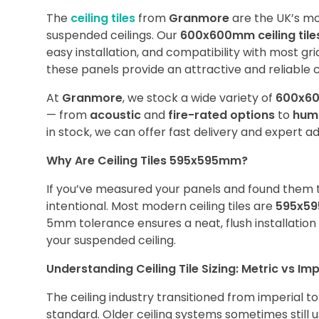
The
ceiling tiles
from
Granmore
are the UK’s mos
suspended ceilings. Our
600x600mm ceiling tile
easy installation, and compatibility with most grid
these panels provide an attractive and reliable ce
At
Granmore
, we stock a wide variety of
600x60
— from
acoustic
and
fire-rated options
to
humi
in stock, we can offer fast delivery and expert a
Why Are Ceiling Tiles 595x595mm?
If you’ve measured your panels and found them t
intentional. Most modern ceiling tiles are
595x5
5mm tolerance ensures a neat, flush installatio
your suspended ceiling.
Understanding Ceiling Tile Sizing: Metric vs Imp
The ceiling industry transitioned from imperial 
standard. Older ceiling systems sometimes still