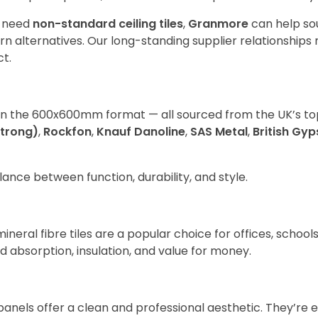
d need
non-standard ceiling tiles
,
Granmore
can help so
lternatives. Our long-standing supplier relationships 
ct.
in the 600x600mm format — all sourced from the UK’s to
strong)
,
Rockfon
,
Knauf Danoline
,
SAS Metal
,
British Gy
ance between function, durability, and style.
mineral fibre tiles are a popular choice for offices, school
d absorption, insulation, and value for money.
panels offer a clean and professional aesthetic. They’re 