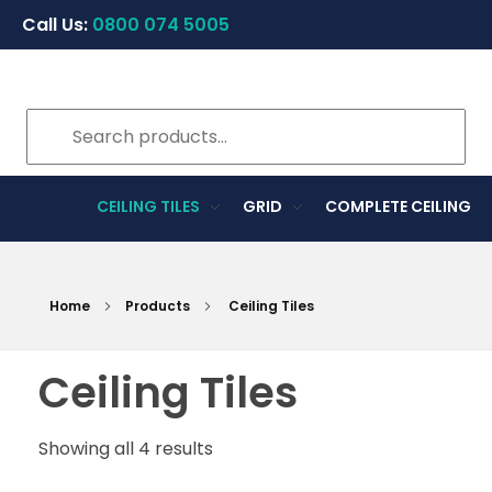
Call Us:
0800 074 5005
CEILING TILES
GRID
COMPLETE CEILING
Home
Products
Ceiling Tiles
Ceiling Tiles
Showing all 4 results