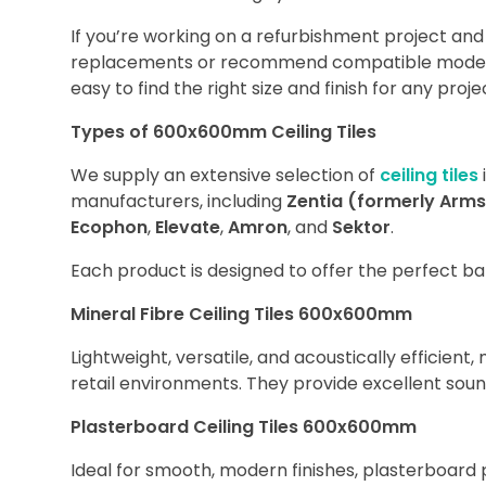
If you’re working on a refurbishment project an
replacements or recommend compatible modern a
easy to find the right size and finish for any proje
Types of 600x600mm Ceiling Tiles
We supply an extensive selection of
ceiling tiles
manufacturers, including
Zentia (formerly Arm
Ecophon
,
Elevate
,
Amron
, and
Sektor
.
Each product is designed to offer the perfect bal
Mineral Fibre Ceiling Tiles 600x600mm
Lightweight, versatile, and acoustically efficient, 
retail environments. They provide excellent soun
Plasterboard Ceiling Tiles 600x600mm
Ideal for smooth, modern finishes, plasterboard 