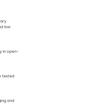
rary
nd low
y in open-
e tested
ging and