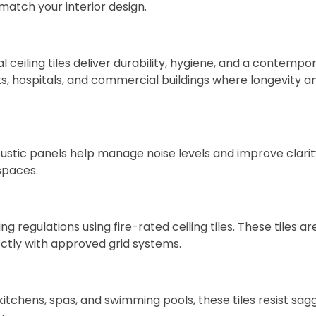
o match your interior design.
al ceiling tiles deliver durability, hygiene, and a contempo
ts, hospitals, and commercial buildings where longevity a
stic panels help manage noise levels and improve clarit
spaces.
 regulations using fire-rated ceiling tiles. These tiles ar
ectly with approved grid systems.
tchens, spas, and swimming pools, these tiles resist sag