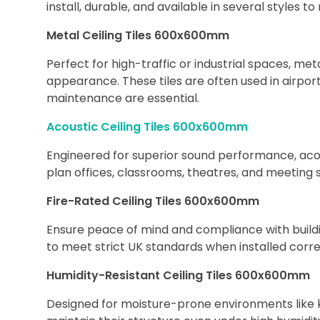
install, durable, and available in several styles t
Metal Ceiling Tiles 600x600mm
Perfect for high-traffic or industrial spaces, met
appearance. These tiles are often used in airpor
maintenance are essential.
Acoustic Ceiling Tiles 600x600mm
Engineered for superior sound performance, acou
plan offices, classrooms, theatres, and meeting 
Fire-Rated Ceiling Tiles 600x600mm
Ensure peace of mind and compliance with building
to meet strict UK standards when installed corr
Humidity-Resistant Ceiling Tiles 600x600mm
Designed for moisture-prone environments like ki