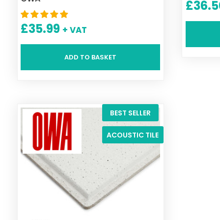
£
36.5
£
35.99
+ VAT
ADD TO BASKET
BEST SELLER
ACOUSTIC TILE