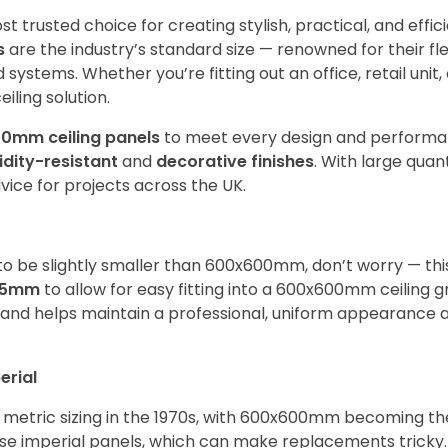
t trusted choice for creating stylish, practical, and effic
s
are the industry’s standard size — renowned for their flexi
 systems. Whether you’re fitting out an office, retail unit
iling solution.
0mm ceiling panels
to meet every design and perform
dity-resistant
and
decorative finishes
. With large quan
dvice for projects across the UK.
o be slightly smaller than 600x600mm, don’t worry — this
95mm
to allow for easy fitting into a 600x600mm ceiling gr
n and helps maintain a professional, uniform appearance 
erial
to metric sizing in the 1970s, with 600x600mm becoming t
 use imperial panels, which can make replacements tricky.