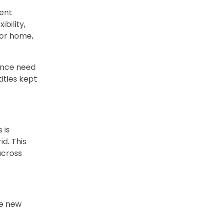
ient
bility,
, or home,
ance need
tities kept
 is
id. This
across
he new