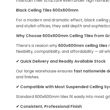
maintain their structure even under high humidit
Black Ceiling Tiles 600x600mm
For a modern and dramatic effect, black ceiling p
and stylish offices, they add depth and sophistica
Why Choose 600x600mm Ceiling Tiles from G
There’s a reason why
600x600mm ceiling tiles
r
flexibility, compatibility, and affordability — all
✔
Quick Delivery and Readily Available Stock
Our large warehouse ensures
fast nationwide d
and finishes.
✔
Compatible with Most Suspended Ceiling S
Standard 600x600mm tiles fit easily into most gr
✔
Consistent, Professional Finish