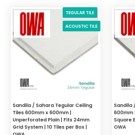
TEGULAR TILE
ACOUSTIC TILE
Sandila / Sahara Tegular Ceiling
Sandila 
Tiles 600mm x 600mm |
600mm x
Unperforated Plain | Fits 24mm
Square Ed
Grid System | 10 Tiles per Box |
OWA
OWA