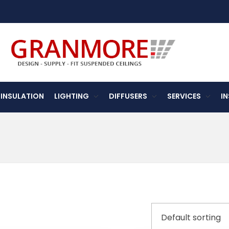
Suspended Ceiling Systems Supplier | Granmore Ceilings
Design - Supply - Fit Suspended Ceilings
INSULATION
LIGHTING
DIFFUSERS
SERVICES
I