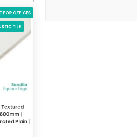
T FOR OFFICES
STIC TILE
d Textured
x 600mm |
ated Plain |