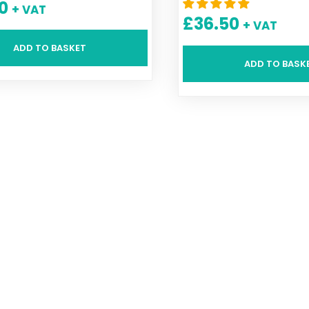
0
+ VAT
£
36.50
+ VAT
ADD TO BASKET
ADD TO BASK