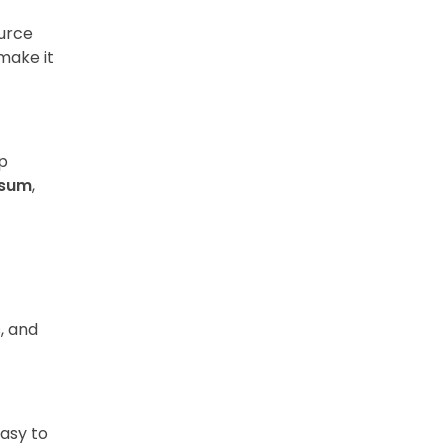
urce
make it
p
psum
,
s, and
easy to