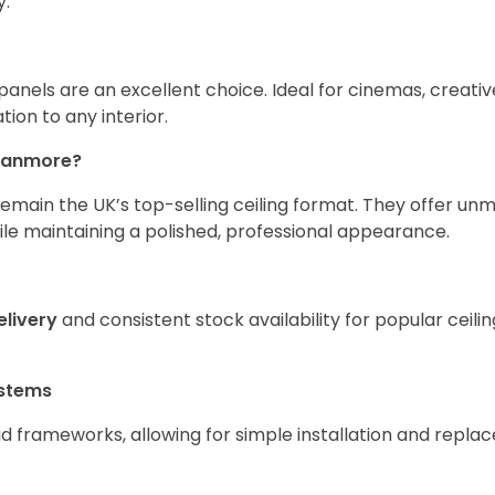
y.
anels are an excellent choice. Ideal for cinemas, creative
tion to any interior.
ranmore?
emain the UK’s top-selling ceiling format. They offer u
 while maintaining a polished, professional appearance.
elivery
and consistent stock availability for popular ceili
ystems
id frameworks, allowing for simple installation and repla