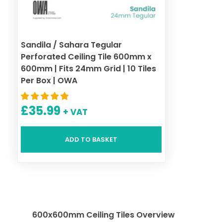
Sandila / Sahara Tegular
Perforated Ceiling Tile 600mm x
600mm | Fits 24mm Grid | 10 Tiles
Per Box | OWA
£
35.99
+ VAT
ADD TO BASKET
600x600mm Ceiling Tiles Overview