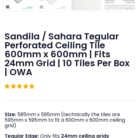
Sandila / Sahara Tegular
Perforated Ceiling Tile
600mm x 600mm | Fits
24mm Grid | 10 Tiles Per Box
| OWA
Size:
595mm x 595mm (technically the tiles are
595mm x 595mm to fit a 600mm x 600mm ceiling
grid)
Tegular Edge:
Only fits
24mm ceiling grids