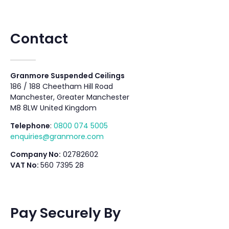
Contact
Granmore Suspended Ceilings
186 / 188 Cheetham Hill Road
Manchester, Greater Manchester
M8 8LW United Kingdom
Telephone
:
0800 074 5005
enquiries@granmore.com
Company No:
02782602
VAT No:
560 7395 28
Pay Securely By