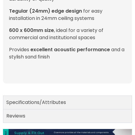
Tegular (24mm) edge design
for easy
installation in 24mm ceiling systems
600 x 600mm size
, ideal for a variety of
commercial and institutional spaces
Provides
excellent acoustic performance
and a
stylish sand finish
Specifications/Attributes
Reviews