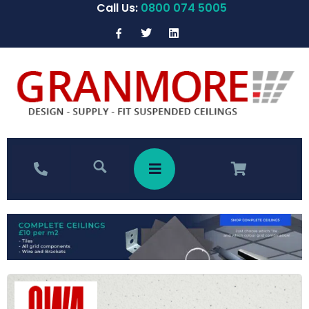
Call Us:
0800 074 5005