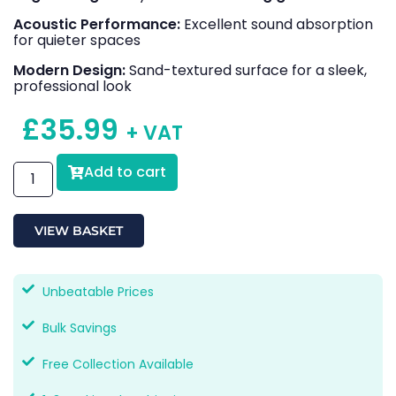
Acoustic Performance:
Excellent sound absorption
for quieter spaces
Modern Design:
Sand-textured surface for a sleek,
professional look
£
35.99
+ VAT
Add to cart
VIEW BASKET
Unbeatable Prices
Bulk Savings
Free Collection Available