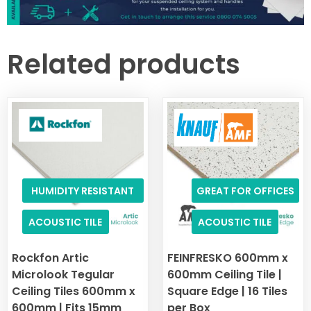
Related products
HUMIDITY RESISTANT
GREAT FOR OFFICES
ACOUSTIC TILE
ACOUSTIC TILE
Rockfon Artic
FEINFRESKO 600mm x
Microlook Tegular
600mm Ceiling Tile |
Ceiling Tiles 600mm x
Square Edge | 16 Tiles
600mm | Fits 15mm
per Box