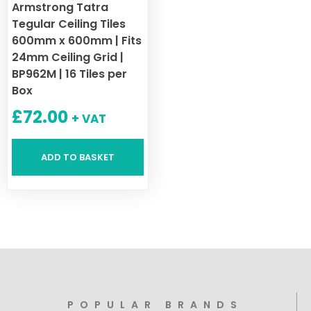
Armstrong Tatra
Tegular Ceiling Tiles
600mm x 600mm | Fits
24mm Ceiling Grid |
BP962M | 16 Tiles per
Box
£
72.00
+ VAT
ADD TO BASKET
POPULAR BRANDS