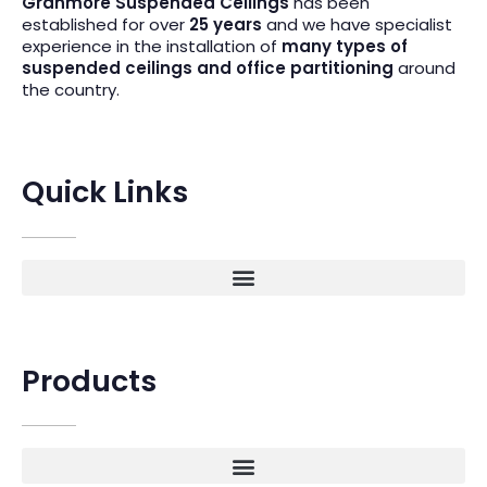
Granmore Suspended Ceilings
has been
established for over
25 years
and we have specialist
experience in the installation of
many types of
suspended ceilings and office partitioning
around
the country.
Quick Links
Products