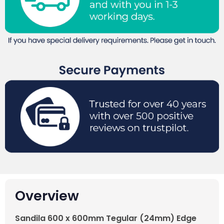
Overview
Sandila 600 x 600mm Tegular (24mm) Edge