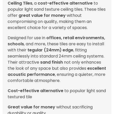
Ceiling Tiles
, a
cost-effective alternative
to
popular light sand texture ceiling tiles. These tiles
offer
great value for money
without
compromising on quality, making them an
excellent choice for a variety of spaces.
Designed for use in
offices, retail environments,
schools
, and more, these tiles are easy to install
with their
tegular (24mm) edge
, fitting
seamlessly into standard 24mm ceiling systems.
Their attractive
sand finish
not only enhances
the look of any space but also provides
excellent
acoustic performance
, ensuring a quieter, more
comfortable atmosphere.
Cost-effective alternative
to popular light sand
textured tile
Great value for money
without sacrificing
durability or quality