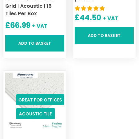
Grid | Acoustic | 16
Tiles Per Box
£
44.50
+ VAT
£
66.99
+ VAT
ADD TO BASKET
ADD TO BASKET
GREAT FOR OFFICES
ACOUSTIC TILE