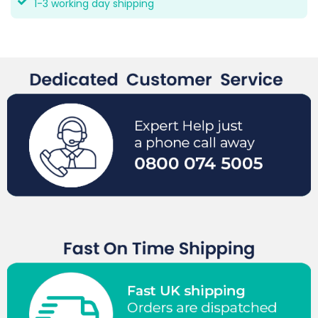
1-3 working day shipping