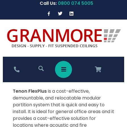
Call Us:
0800 074 5005
Tenon FlexPlus
is a cost-effective,
demountable, and relocatable modular
partition system that is quick and easy to
install. It is ideal for general office areas and it
provides a cost-effective solution for
locations where acoustic and fire