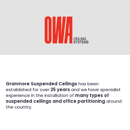
Granmore Suspended Ceilings
has been
established for over
25 years
and we have specialist
experience in the installation of
many types of
suspended ceilings and office partitioning
around
the country.