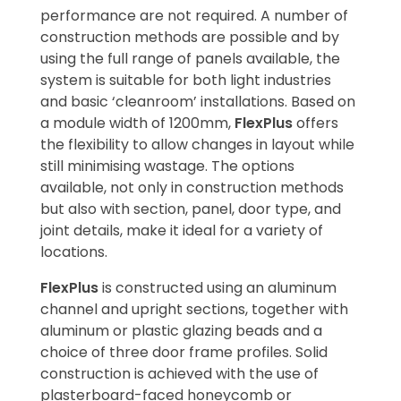
performance are not required. A number of
construction methods are possible and by
using the full range of panels available, the
system is suitable for both light industries
and basic ‘cleanroom’ installations. Based on
a module width of 1200mm,
FlexPlus
offers
the flexibility to allow changes in layout while
still minimising wastage. The options
available, not only in construction methods
but also with section, panel, door type, and
joint details, make it ideal for a variety of
locations.
FlexPlus
is constructed using an aluminum
channel and upright sections, together with
aluminum or plastic glazing beads and a
choice of three door frame profiles. Solid
construction is achieved with the use of
plasterboard-faced honeycomb or