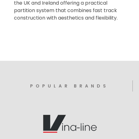
the UK and Ireland offering a practical
partition system that combines fast track
construction with aesthetics and flexibility.
POPULAR BRANDS