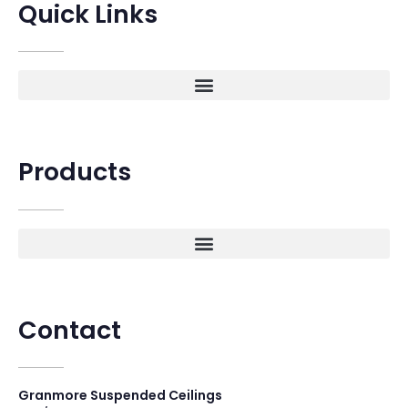
Quick Links
Products
Contact
Granmore Suspended Ceilings