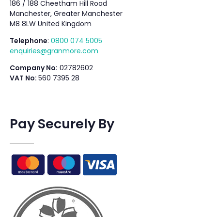
186 / 188 Cheetham Hill Road
Manchester, Greater Manchester
M8 8LW United Kingdom
Telephone
:
0800 074 5005
enquiries@granmore.com
Company No:
02782602
VAT No:
560 7395 28
Pay Securely By