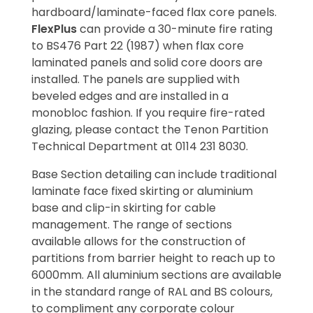
hardboard/laminate-faced flax core panels.
FlexPlus
can provide a 30-minute fire rating
to BS476 Part 22 (1987) when flax core
laminated panels and solid core doors are
installed. The panels are supplied with
beveled edges and are installed in a
monobloc fashion. If you require fire-rated
glazing, please contact the Tenon Partition
Technical Department at 0114 231 8030.
Base Section detailing can include traditional
laminate face fixed skirting or aluminium
base and clip-in skirting for cable
management. The range of sections
available allows for the construction of
partitions from barrier height to reach up to
6000mm. All aluminium sections are available
in the standard range of RAL and BS colours,
to compliment any corporate colour