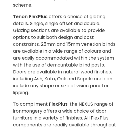
scheme.
Tenon FlexPlus
offers a choice of glazing
details. Single, single offset and double.
Glazing sections are available to provide
options to suit both design and cost
constraints. 25mm and 15mm venetian blinds
are available in a wide range of colours and
are easily accommodated within the system
with the use of demountable blind posts.
Doors are available in natural wood finishes,
including Ash, Koto, Oak and Sapele and can
include any shape or size of vision panel or
lipping.
To compliment
FlexPlus
, the NEXUS range of
ironmongery offers a wide choice of door
furniture in a variety of finishes. All FlexPlus
components are readily available throughout