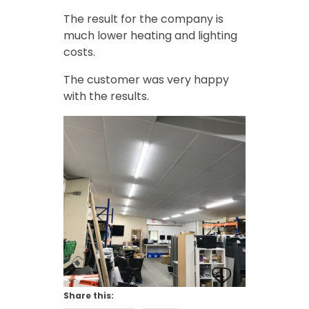
The result for the company is
much lower heating and lighting
costs.
The customer was very happy
with the results.
Share this: