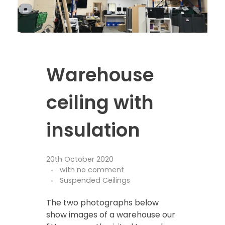
Warehouse
ceiling with
insulation
20th October 2020
with
no comment
Suspended Ceilings
The two photographs below
show images of a warehouse our