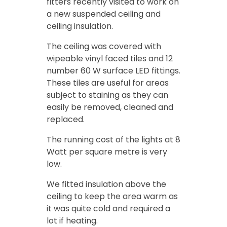
fitters recently visited to work on
a new suspended ceiling and
ceiling insulation.
The ceiling was covered with
wipeable vinyl faced tiles and 12
number 60 W surface LED fittings.
These tiles are useful for areas
subject to staining as they can
easily be removed, cleaned and
replaced.
The running cost of the lights at 8
Watt per square metre is very
low.
We fitted insulation above the
ceiling to keep the area warm as
it was quite cold and required a
lot if heating.