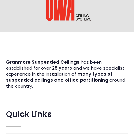
Granmore Suspended Ceilings
has been
established for over
25 years
and we have specialist
experience in the installation of
many types of
suspended ceilings and office partitioning
around
the country.
Quick Links