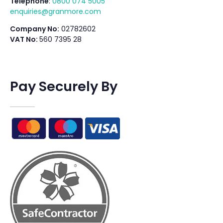
Telephone
:
0800 074 5005
enquiries@granmore.com
Company No:
02782602
VAT No:
560 7395 28
Pay Securely By