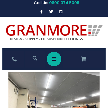
Call Us:
0800 074 5005