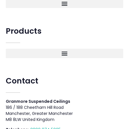
Products
Contact
Granmore Suspended Ceilings
186 / 188 Cheetham Hill Road
Manchester, Greater Manchester
M8 8LW United Kingdom