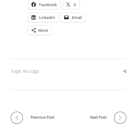
Facebook
X
LinkedIn
Email
More
Tags: No tags
Previous Post
Next Post