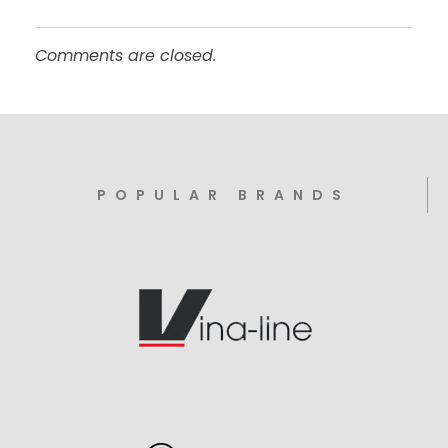
Comments are closed.
POPULAR BRANDS