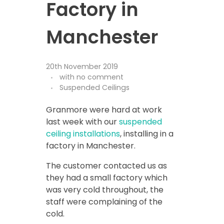
Factory in
Manchester
20th November 2019
with
no comment
Suspended Ceilings
Granmore were hard at work
last week with our
suspended
ceiling installations
, installing in a
factory in Manchester.
The customer contacted us as
they had a small factory which
was very cold throughout, the
staff were complaining of the
cold.