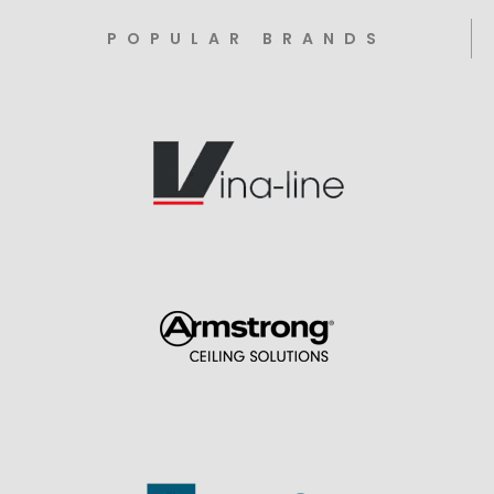
POPULAR BRANDS