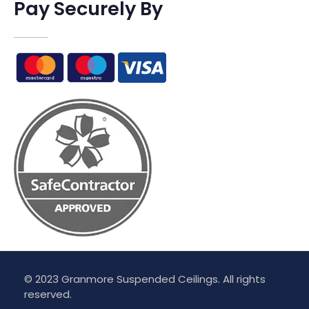
Pay Securely By
© 2023 Granmore Suspended Ceilings. All rights
reserved.