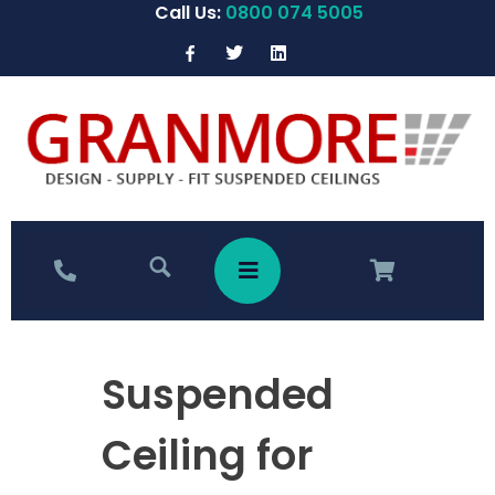
Call Us:
0800 074 5005
Suspended
Ceiling for