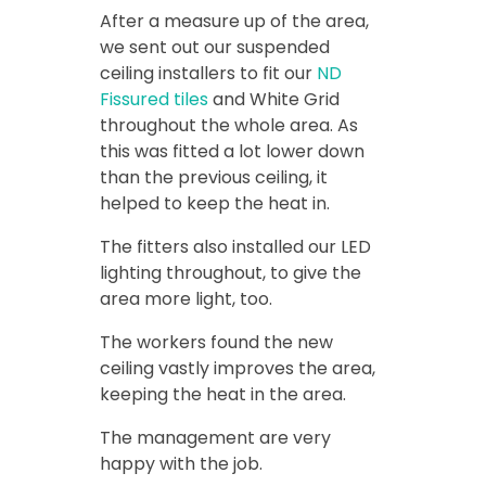
After a measure up of the area,
we sent out our suspended
ceiling installers to fit our
ND
Fissured tiles
and White Grid
throughout the whole area. As
this was fitted a lot lower down
than the previous ceiling, it
helped to keep the heat in.
The fitters also installed our LED
lighting throughout, to give the
area more light, too.
The workers found the new
ceiling vastly improves the area,
keeping the heat in the area.
The management are very
happy with the job.