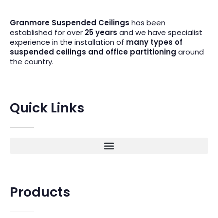
Granmore Suspended Ceilings
has been
established for over
25 years
and we have specialist
experience in the installation of
many types of
suspended ceilings and office partitioning
around
the country.
Quick Links
Products