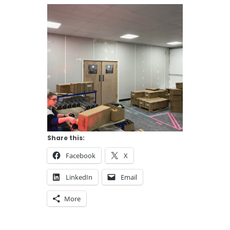
Share this:
Facebook
X
LinkedIn
Email
More