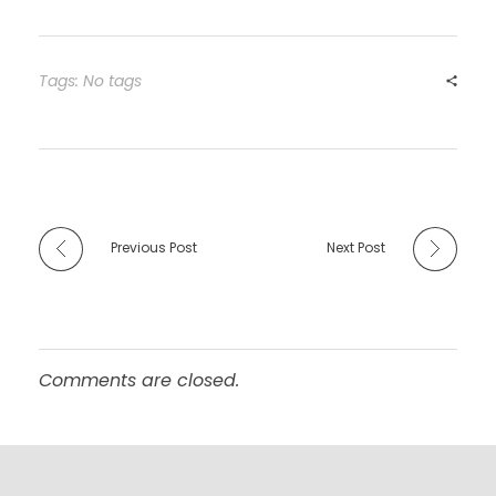
Tags: No tags
Previous Post
Next Post
Comments are closed.