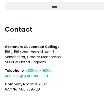
Contact
Granmore Suspended Ceilings
186 / 188 Cheetham Hill Road
Manchester, Greater Manchester
M8 8LW United Kingdom
Telephone
:
0800 074 5005
enquiries@granmore.com
Company No:
02782602
VAT No:
560 7395 28