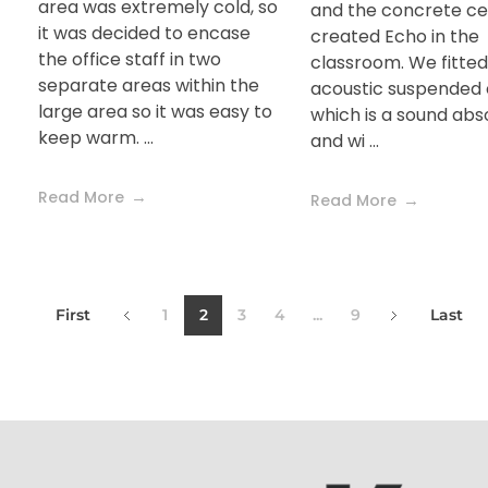
area was extremely cold, so
and the concrete cei
it was decided to encase
created Echo in the
the office staff in two
classroom. We fitted
separate areas within the
acoustic suspended c
large area so it was easy to
which is a sound ab
keep warm. ...
and wi ...
Read More
Read More
First
1
2
3
4
...
9
Last