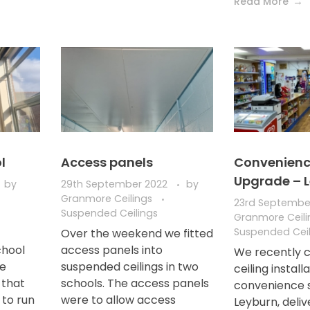
Read More
l
Access panels
Convenienc
Upgrade – 
by
29th September 2022
by
Granmore Ceilings
23rd Septembe
Suspended Ceilings
Granmore Ceil
Suspended Ceil
Over the weekend we fitted
chool
access panels into
We recently 
te
suspended ceilings in two
ceiling install
s that
schools. The access panels
convenience s
 to run
were to allow access
Leyburn, deliv