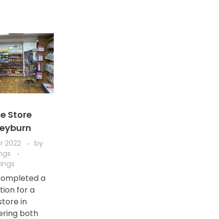
e Store
Leyburn
r 2022
by
ings
ings
completed a
ation for a
tore in
ering both