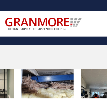
Suspended Ceiling Systems Supplier | Granmore Ceilings
Design - Supply - Fit Suspended Ceilings