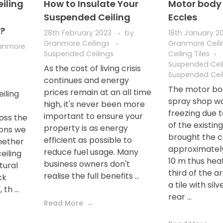
iling
How to Insulate Your
Motor body 
Suspended Ceiling
Eccles
g?
28th February 2023
by
18th January 2
Granmore Ceilings
Granmore Ceil
anmore
Suspended Ceilings
Ceiling Tiles
Suspended Ceil
As the cost of living crisis
Suspended Ceil
continues and energy
The motor bo
prices remain at an all time
iling
spray shop wa
high, it's never been more
freezing due t
important to ensure your
oss the
of the existin
property is as energy
ions we
brought the c
efficient as possible to
hether
approximatel
reduce fuel usage. Many
eiling
10 m thus hea
business owners don't
tural
third of the a
realise the full benefits ...
ck
a tile with silv
th ...
rear ...
Read More