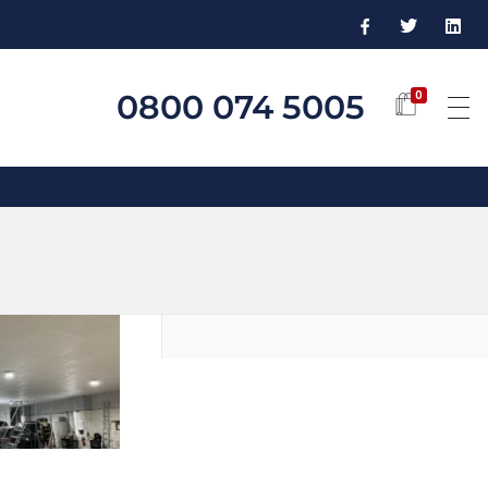
0800 074 5005
0