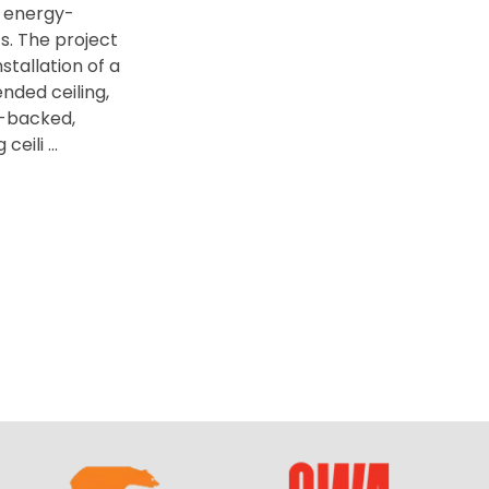
 energy-
s. The project
stallation of a
ded ceiling,
il-backed,
eili ...