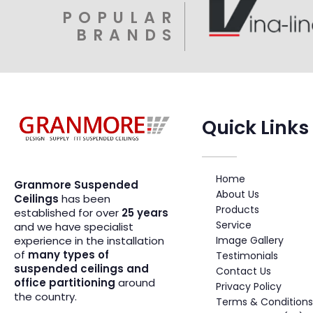
POPULAR
BRANDS
Quick Links
Suspended Ceiling Systems Supplier | Granmore Ceilings
Design - Supply - Fit Suspended Ceilings
Home
Granmore Suspended
About Us
Ceilings
has been
Products
established for over
25 years
Service
and we have specialist
Image Gallery
experience in the installation
of
many types of
Testimonials
suspended ceilings and
Contact Us
office partitioning
around
Privacy Policy
the country.
Terms & Conditions