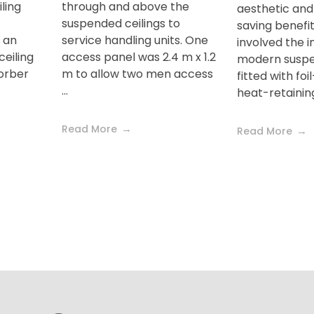
ling
through and above the
aesthetic and
suspended ceilings to
saving benefit
 an
service handling units. One
involved the in
eiling
access panel was 2.4 m x 1.2
modern suspen
sorber
m to allow two men access
fitted with fo
...
heat-retaining c
Read More
Read More