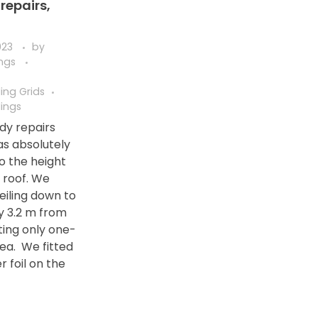
repairs,
023
by
ings
ing Grids
ings
dy repairs
s absolutely
o the height
g roof. We
eiling down to
y 3.2 m from
ting only one-
rea. We fitted
er foil on the