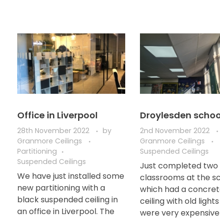
Office in Liverpool
Droylesden schoo
28th November 2022
by
2nd November 2022
Granmore Ceilings
Granmore Ceilings
Partitioning
Suspended Ceilings
Suspended Ceilings
Just completed two
We have just installed some
classrooms at the s
new partitioning with a
which had a concre
black suspended ceiling in
ceiling with old light
an office in Liverpool. The
were very expensive