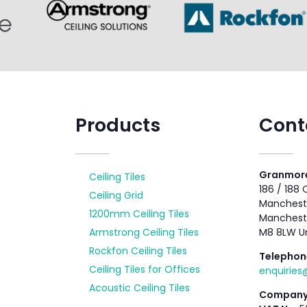
Products
Cont
Granmore
Ceiling Tiles
186 / 188
Ceiling Grid
Mancheste
1200mm Ceiling Tiles
Manchest
Armstrong Ceiling Tiles
M8 8LW U
Rockfon Ceiling Tiles
Telephon
Ceiling Tiles for Offices
enquirie
Acoustic Ceiling Tiles
Company