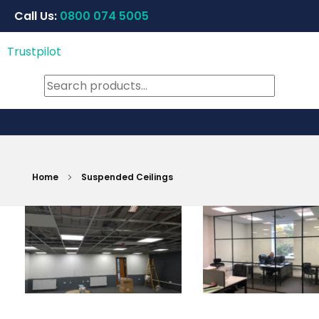
Call Us:
0800 074 5005
Trustpilot
Home
Suspended Ceilings