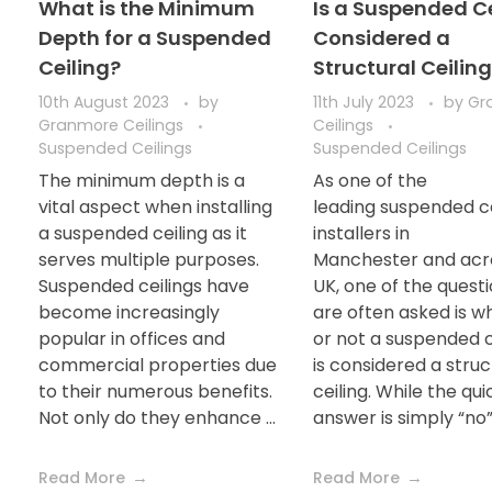
What is the Minimum
Is a Suspended Ce
Depth for a Suspended
Considered a
Ceiling?
Structural Ceilin
10th August 2023
by
11th July 2023
by
Gr
Granmore Ceilings
Ceilings
Suspended Ceilings
Suspended Ceilings
The minimum depth is a
As one of the
vital aspect when installing
leading suspended ce
a suspended ceiling as it
installers in
serves multiple purposes.
Manchester and acr
Suspended ceilings have
UK, one of the quest
become increasingly
are often asked is w
popular in offices and
or not a suspended c
commercial properties due
is considered a struc
to their numerous benefits.
ceiling. While the qui
Not only do they enhance ...
answer is simply “no”, 
Read More
Read More