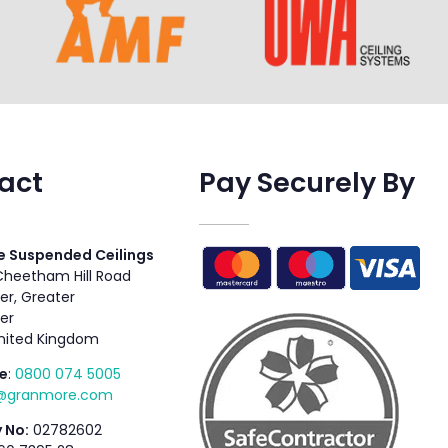
act
Pay Securely By
 Suspended Ceilings
 Cheetham Hill Road
r, Greater
er
nited Kingdom
e
:
0800 074 5005
s@granmore.com
 No:
02782602