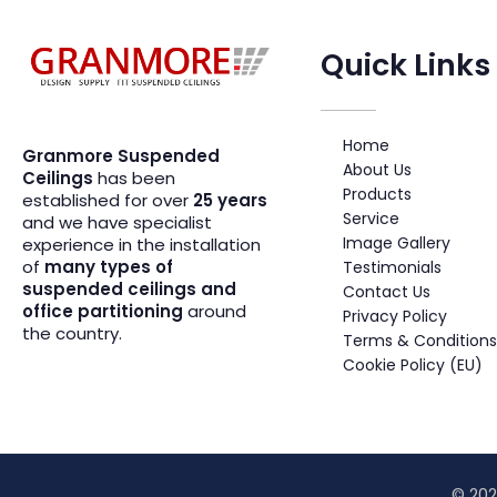
Quick Links
Suspended Ceiling Systems Supplier | Granmore Ceilings
Design - Supply - Fit Suspended Ceilings
Home
Granmore Suspended
About Us
Ceilings
has been
Products
established for over
25 years
Service
and we have specialist
Image Gallery
experience in the installation
of
many types of
Testimonials
suspended ceilings and
Contact Us
office partitioning
around
Privacy Policy
the country.
Terms & Conditions
Cookie Policy (EU)
© 202