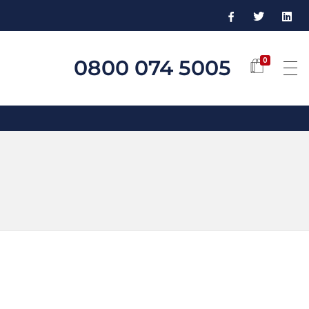
0800 074 5005
0