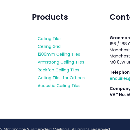
Products
Cont
Granmore
Ceiling Tiles
186 / 188
Ceiling Grid
Mancheste
1200mm Ceiling Tiles
Manchest
Armstrong Ceiling Tiles
M8 8LW U
Rockfon Ceiling Tiles
Telephon
Ceiling Tiles for Offices
enquirie
Acoustic Ceiling Tiles
Company
VAT No:
5
3 Granmore Suspended Ceilings. All rights reserved.