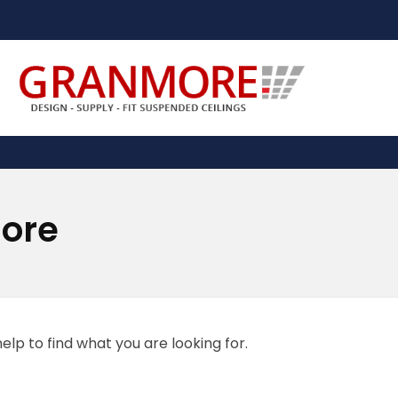
Suspended Ceiling Systems Supplier | Granmore Ceilings
Design - Supply - Fit Suspended Ceilings
more
elp to find what you are looking for.