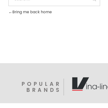
Bring me back home
POPULAR
BRANDS