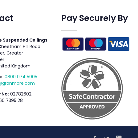
act
Pay Securely By
 Suspended Ceilings
 Cheetham Hill Road
r, Greater
er
nited Kingdom
e
:
0800 074 5005
s@granmore.com
 No:
02782602
60 7395 28