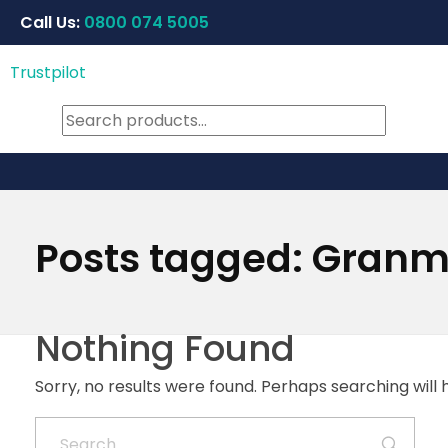
Call Us:
0800 074 5005
Trustpilot
Posts tagged: Gran
Nothing Found
Sorry, no results were found. Perhaps searching will h