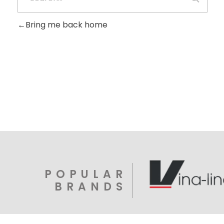
Bring me back home
POPULAR
BRANDS