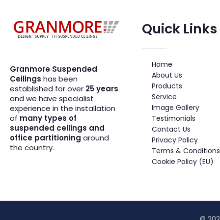
Quick Links
Suspended Ceiling Systems Supplier | Granmore Ceilings
Design - Supply - Fit Suspended Ceilings
Home
Granmore Suspended
About Us
Ceilings
has been
Products
established for over
25 years
Service
and we have specialist
Image Gallery
experience in the installation
of
many types of
Testimonials
suspended ceilings and
Contact Us
office partitioning
around
Privacy Policy
the country.
Terms & Conditions
Cookie Policy (EU)
© 202