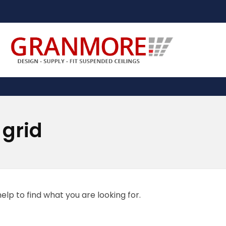
Suspended Ceiling Systems Supplier | Granmore Ceilings
Design - Supply - Fit Suspended Ceilings
 grid
elp to find what you are looking for.