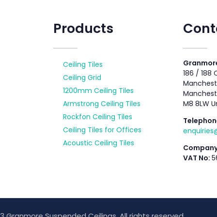
Products
Cont
Granmore
Ceiling Tiles
186 / 188
Ceiling Grid
Mancheste
1200mm Ceiling Tiles
Manchest
Armstrong Ceiling Tiles
M8 8LW U
Rockfon Ceiling Tiles
Telephon
Ceiling Tiles for Offices
enquirie
Acoustic Ceiling Tiles
Company
VAT No:
5
3 Granmore Suspended Ceilings. All rights reserved.