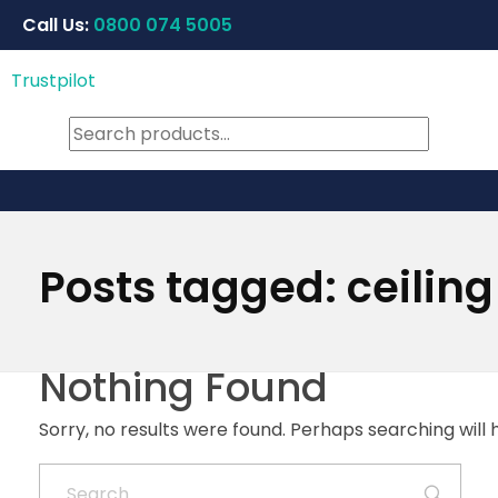
Call Us:
0800 074 5005
Trustpilot
Posts tagged: ceiling
Nothing Found
Sorry, no results were found. Perhaps searching will h