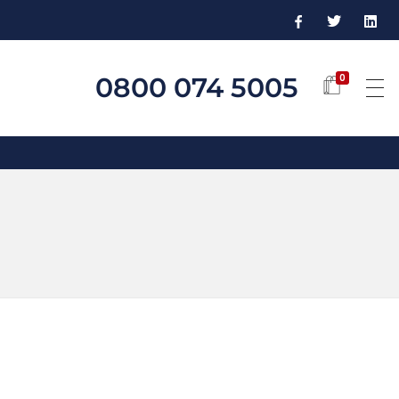
0800 074 5005
0