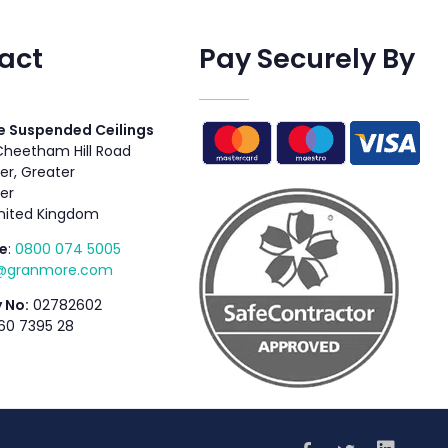
act
Pay Securely By
 Suspended Ceilings
 Cheetham Hill Road
r, Greater
er
nited Kingdom
e
:
0800 074 5005
s@granmore.com
 No:
02782602
60 7395 28