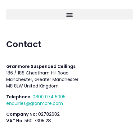
Contact
Granmore Suspended Ceilings
186 / 188 Cheetham Hill Road
Manchester, Greater Manchester
M8 8LW United Kingdom
Telephone
:
0800 074 5005
enquiries@granmore.com
Company No:
02782602
VAT No:
560 7395 28