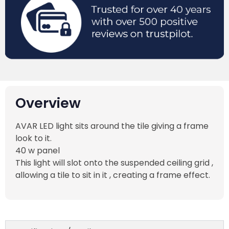
Overview
AVAR LED light sits around the tile giving a frame
look to it.
40 w panel
This light will slot onto the suspended ceiling grid ,
allowing a tile to sit in it , creating a frame effect.