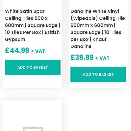
White Satin Spar
Danoline White Vinyl
Ceiling Tiles 600 x
(Wipeable) Ceiling Tile
600mm | Square Edge |
600mm x 600mm |
10 Tiles Per Box | British
Square Edge | 10 Tiles
Gypsum
per Box | Knauf
Danoline
£
44.99
+ VAT
£
39.99
+ VAT
ADD TO BASKET
ADD TO BASKET