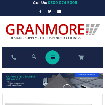
Call Us:
0800 074 5005