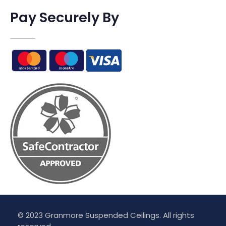
Pay Securely By
© 2023 Granmore Suspended Ceilings. All rights