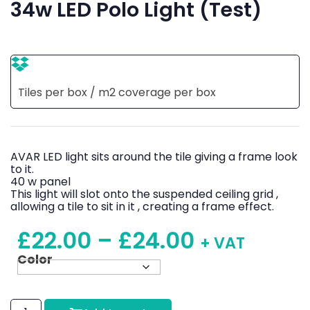
34w LED Polo Light (Test)
Tiles per box / m2 coverage per box
AVAR LED light sits around the tile giving a frame look
to it.
40 w panel
This light will slot onto the suspended ceiling grid ,
allowing a tile to sit in it , creating a frame effect.
£
22.00
–
£
24.00
+ VAT
Color