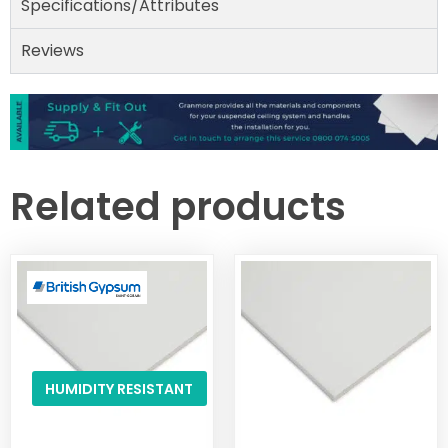
Specifications/Attributes
Reviews
Related products
HUMIDITY RESISTANT