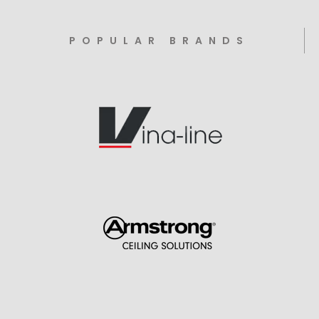
POPULAR BRANDS