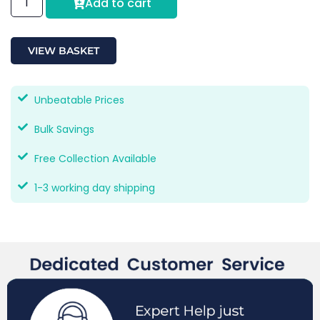
Add to cart
VIEW BASKET
Unbeatable Prices
Bulk Savings
Free Collection Available
1-3 working day shipping