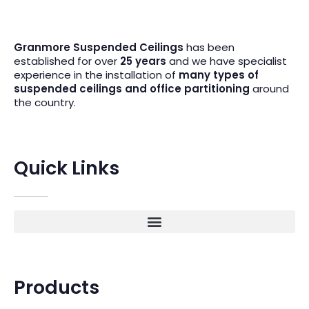
Granmore Suspended Ceilings
has been
established for over
25 years
and we have specialist
experience in the installation of
many types of
suspended ceilings and office partitioning
around
the country.
Quick Links
Products