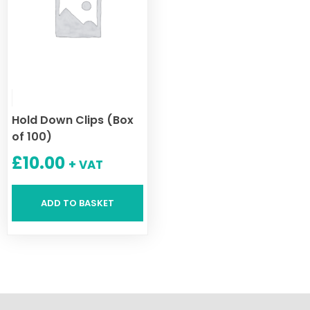
Hold Down Clips (Box
of 100)
£
10.00
+ VAT
ADD TO BASKET