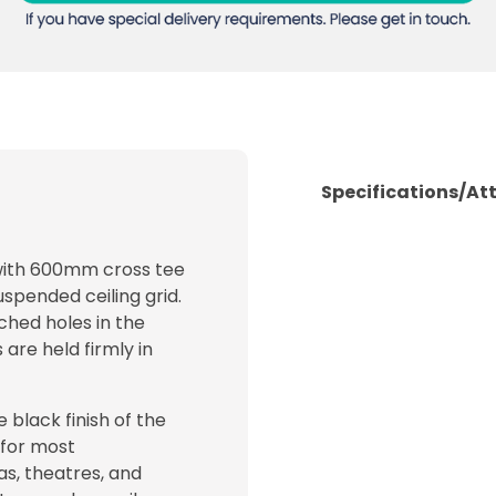
Specifications/At
 with 600mm cross tee
uspended ceiling grid.
ched holes in the
 are held firmly in
e black finish of the
 for most
as, theatres, and