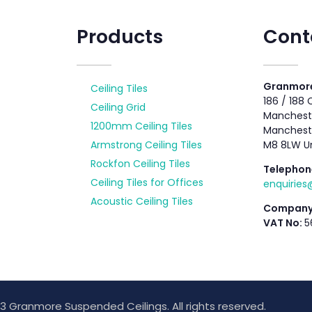
Products
Cont
Granmore
Ceiling Tiles
186 / 188
Ceiling Grid
Mancheste
1200mm Ceiling Tiles
Manchest
Armstrong Ceiling Tiles
M8 8LW U
Rockfon Ceiling Tiles
Telephon
Ceiling Tiles for Offices
enquirie
Acoustic Ceiling Tiles
Company
VAT No:
5
3 Granmore Suspended Ceilings. All rights reserved.