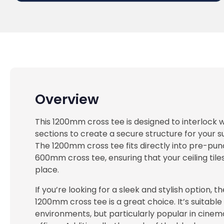
Overview
This 1200mm cross tee is designed to interlock
sections to create a secure structure for your s
The 1200mm cross tee fits directly into pre-pun
600mm cross tee, ensuring that your ceiling tiles
place.
If you’re looking for a sleek and stylish option, th
1200mm cross tee is a great choice. It’s suitable
environments, but particularly popular in cinem