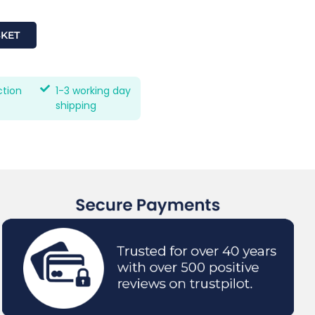
SKET
ction
1-3 working day
shipping