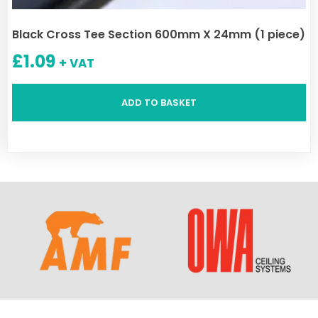
Black Cross Tee Section 600mm X 24mm (1 piece)
£
1.09
+ VAT
ADD TO BASKET