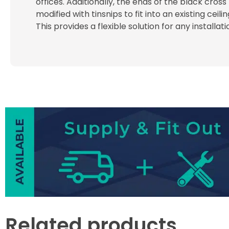
offices. Additionally, the ends of the black cross
modified with tinsnips to fit into an existing ceili
This provides a flexible solution for any installat
Related products