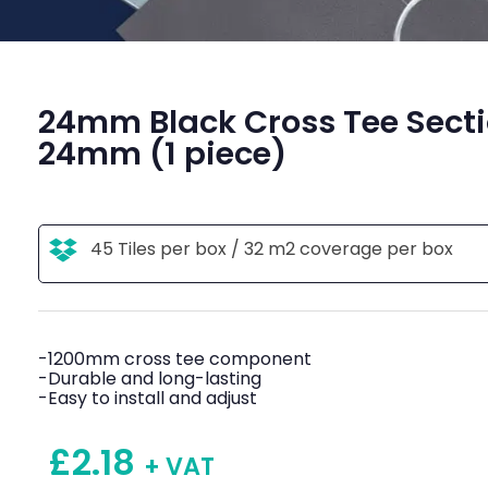
24mm Black Cross Tee Sect
24mm (1 piece)
45 Tiles per box / 32 m2 coverage per box
-1200mm cross tee component
-Durable and long-lasting
-Easy to install and adjust
£
2.18
+ VAT