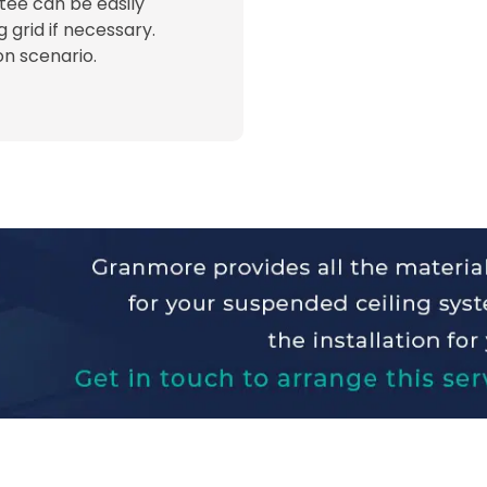
 tee can be easily
ng grid if necessary.
ion scenario.