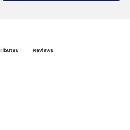
tributes
Reviews