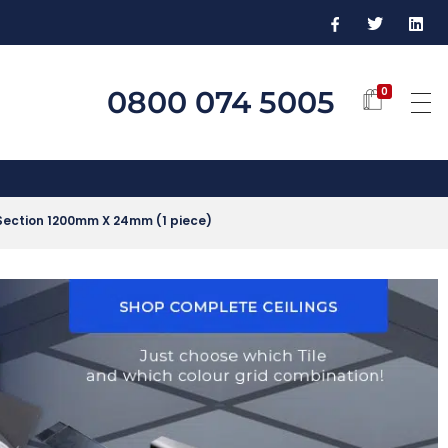
0800 074 5005
0
Section 1200mm X 24mm (1 piece)