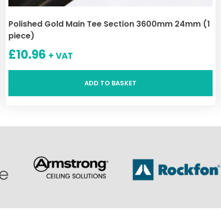
Polished Gold Main Tee Section 3600mm 24mm (1
piece)
£
10.96
+ VAT
ADD TO BASKET