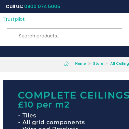
Call Us:
0800 074 5005
Trustpilot
Home
Store
All Ceili