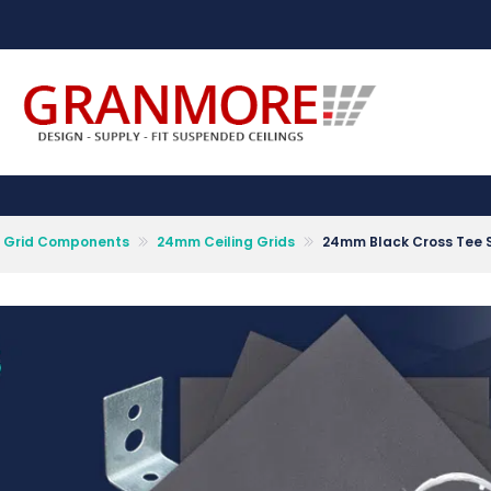
Suspended Ceiling Systems Supplier | Granmore Ceilings
Design - Supply - Fit Suspended Ceilings
ng Grid Components
24mm Ceiling Grids
24mm Black Cross Tee 