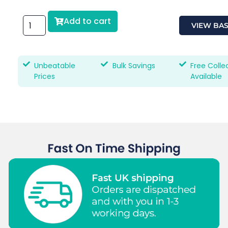
Add to cart
VIEW BA
Unbeatable
Bulk Savings
Free Colle
Prices
Available