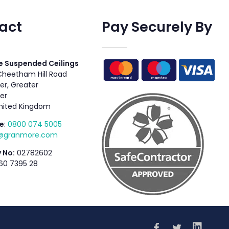
act
Pay Securely By
 Suspended Ceilings
 Cheetham Hill Road
r, Greater
er
nited Kingdom
e
:
0800 074 5005
s@granmore.com
 No:
02782602
60 7395 28