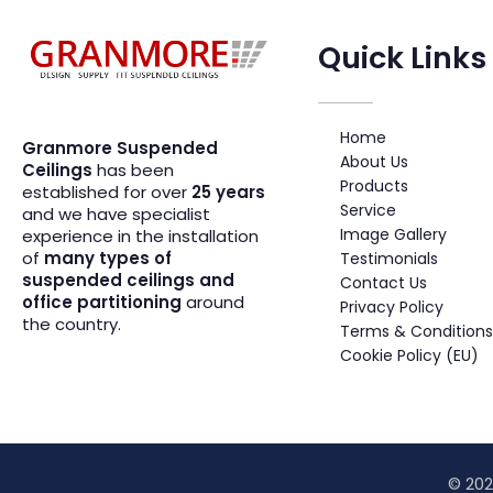
Quick Links
Suspended Ceiling Systems Supplier | Granmore Ceilings
Design - Supply - Fit Suspended Ceilings
Home
Granmore Suspended
About Us
Ceilings
has been
Products
established for over
25 years
Service
and we have specialist
Image Gallery
experience in the installation
of
many types of
Testimonials
suspended ceilings and
Contact Us
office partitioning
around
Privacy Policy
the country.
Terms & Conditions
Cookie Policy (EU)
© 202