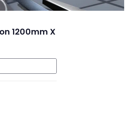
ion 1200mm X