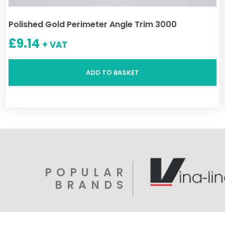
Polished Gold Perimeter Angle Trim 3000
£
9.14
+ VAT
ADD TO BASKET
POPULAR
BRANDS