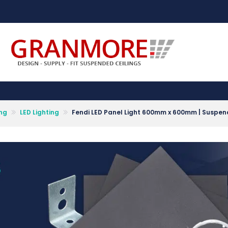
Suspended Ceiling Systems Supplier | Granmore Ceilings
Design - Supply - Fit Suspended Ceilings
ing
LED Lighting
Fendi LED Panel Light 600mm x 600mm | Suspende