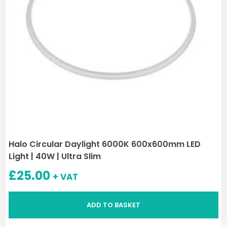
Halo Circular Daylight 6000K 600x600mm LED
Light | 40W | Ultra Slim
£
25.00
+ VAT
ADD TO BASKET