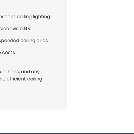
scent ceiling lighting
ear visibility
pended ceiling grids
e costs
kitchens, and any
, efficient ceiling