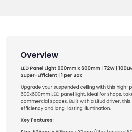
Overview
LED Panel Light 600mm x 600mm | 72W | 100L
Super-Efficient | 1 per Box
Upgrade your suspended ceiling with this high
600x600mm LED panel light, ideal for shops, tak
commercial spaces. Built with a Lifud driver, this
efficiency and long-lasting illumination.
Key Features:
Size:
595mm x 595mm x 32mm (fits standard 