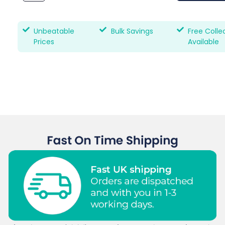
Unbeatable
Bulk Savings
Free Colle
Prices
Available