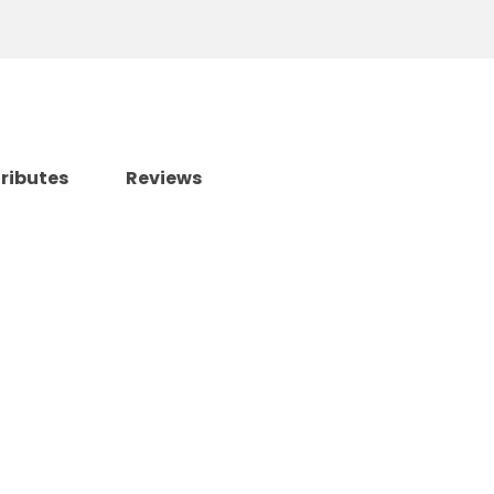
tributes
Reviews