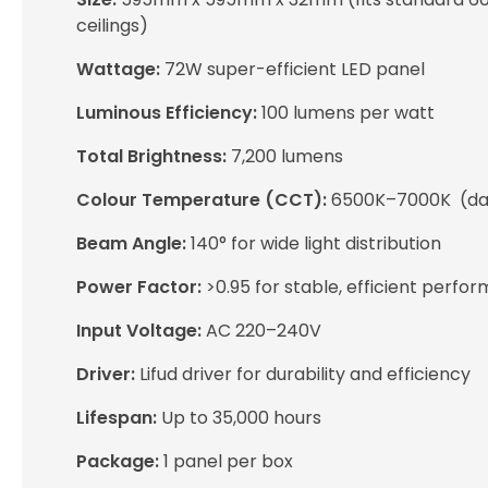
ceilings)
Wattage:
72W super-efficient LED panel
Luminous Efficiency:
100 lumens per watt
Total Brightness:
7,200 lumens
Colour Temperature (CCT):
6500K–7000K (day
Beam Angle:
140° for wide light distribution
Power Factor:
>0.95 for stable, efficient perfo
Input Voltage:
AC 220–240V
Driver:
Lifud driver for durability and efficiency
Lifespan:
Up to 35,000 hours
Package:
1 panel per box