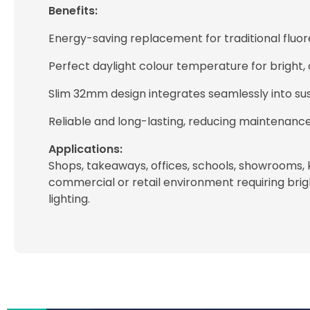
Benefits:
Energy-saving replacement for traditional fluore
Perfect daylight colour temperature for bright, cl
Slim 32mm design integrates seamlessly into sus
Reliable and long-lasting, reducing maintenanc
Applications:
Shops, takeaways, offices, schools, showrooms, 
commercial or retail environment requiring bright
lighting.