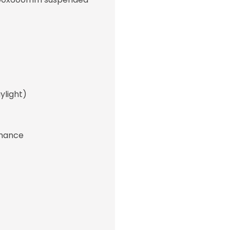
light)
rmance