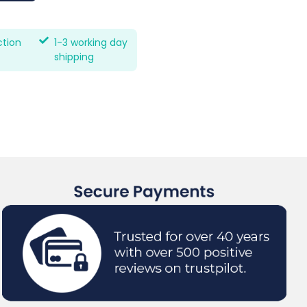
ction
1-3 working day
shipping