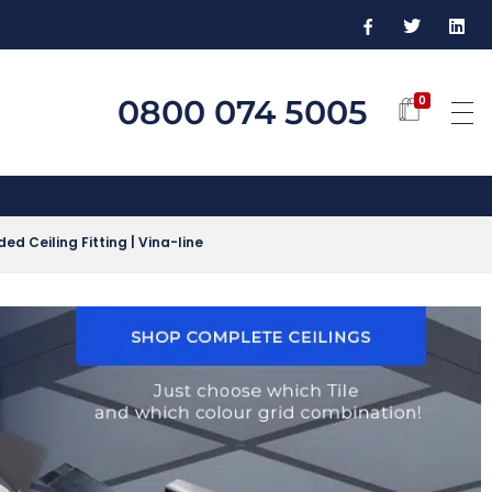
0800 074 5005
0
d Ceiling Fitting | Vina-line