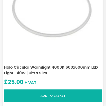
Halo Circular Warmlight 4000K 600x600mm LED
Light | 40W | Ultra Slim
£
25.00
+ VAT
ADD TO BASKET