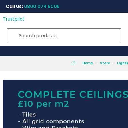
Call Us:
0800 074 5005
Trustpilot
Home
Store
Light