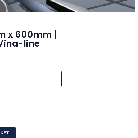
mm x 600mm |
Vina-line
SKET