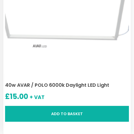
40w AVAR / POLO 6000k Daylight LED Light
£
15.00
+ VAT
ADD TO BASKET