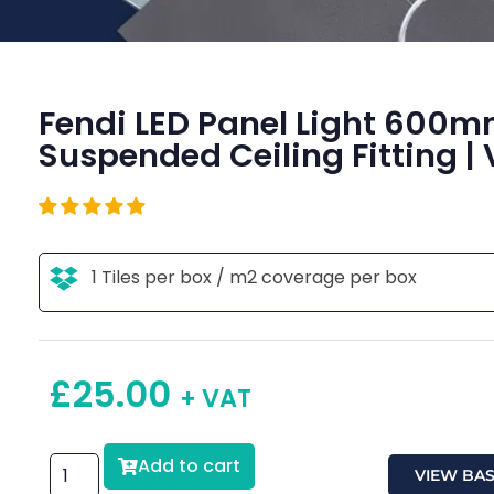
Fendi LED Panel Light 600
Suspended Ceiling Fitting | 
1 Tiles per box / m2 coverage per box
£
25.00
+ VAT
Add to cart
VIEW BA