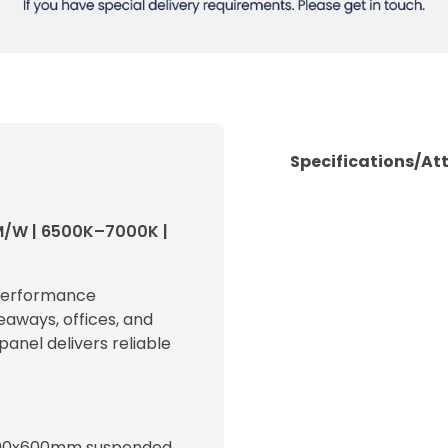
Specifications/At
M/W | 6500K–7000K |
-performance
eaways, offices, and
 panel delivers reliable
600x600mm suspended