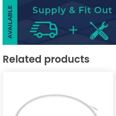
Related products