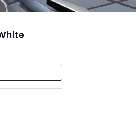
 White