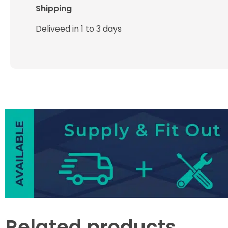
Shipping
Deliveed in 1 to 3 days
Related products