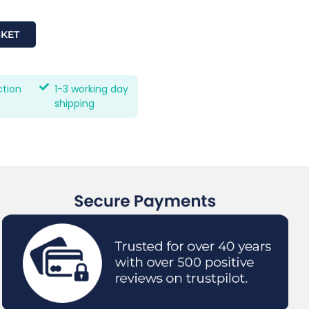
SKET
ction
1-3 working day
shipping