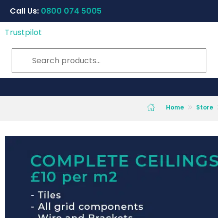
Call Us:
0800 074 5005
Trustpilot
Home
Store