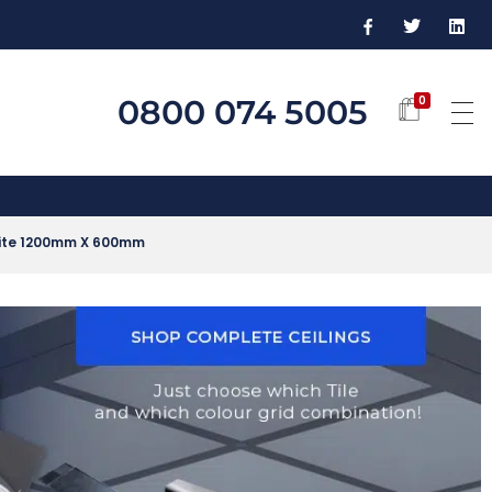
0800 074 5005
0
White 1200mm X 600mm