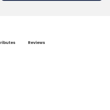
tributes
Reviews