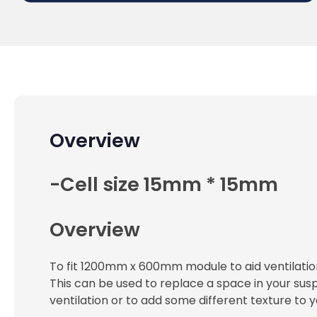
Overview
-Cell size 15mm * 15mm
Overview
To fit 1200mm x 600mm module to aid ventilation
This can be used to replace a space in your susp
ventilation or to add some different texture to yo