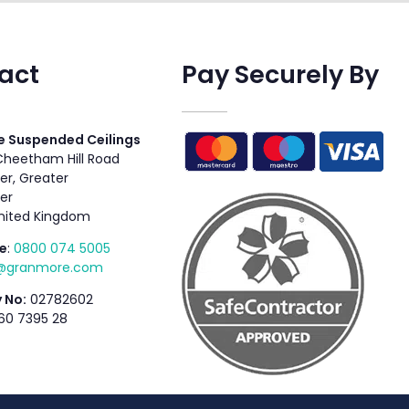
act
Pay Securely By
 Suspended Ceilings
 Cheetham Hill Road
r, Greater
er
nited Kingdom
e
:
0800 074 5005
s@granmore.com
 No:
02782602
60 7395 28