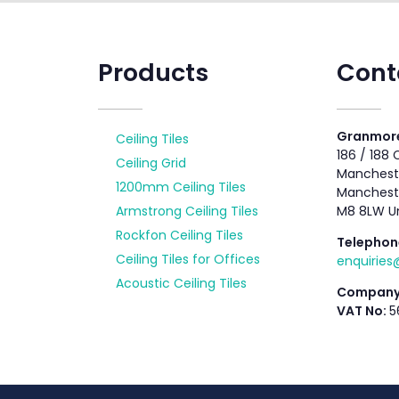
Products
Cont
Granmore
Ceiling Tiles
186 / 188
Ceiling Grid
Mancheste
1200mm Ceiling Tiles
Manchest
Armstrong Ceiling Tiles
M8 8LW U
Rockfon Ceiling Tiles
Telephon
Ceiling Tiles for Offices
enquirie
Acoustic Ceiling Tiles
Company
VAT No:
5