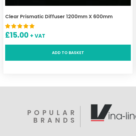
Clear Prismatic Diffuser 1200mm X 600mm
£
15.00
+ VAT
ADD TO BASKET
POPULAR
BRANDS