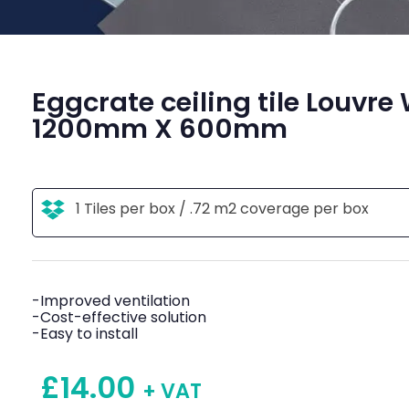
Eggcrate ceiling tile Louvre
1200mm X 600mm
1 Tiles per box / .72 m2 coverage per box
-Improved ventilation
-Cost-effective solution
-Easy to install
£
14.00
+ VAT