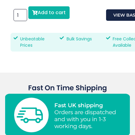
Add to cart
VIEW BA
Unbeatable
Bulk Savings
Free Colle
Prices
Available