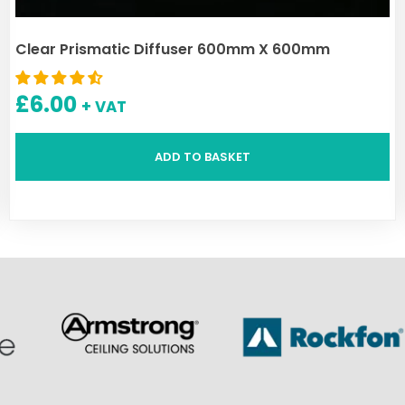
Clear Prismatic Diffuser 600mm X 600mm
£
6.00
+ VAT
ADD TO BASKET