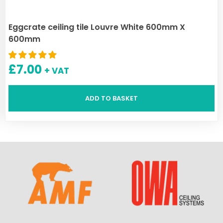
Eggcrate ceiling tile Louvre White 600mm X
600mm
£
7.00
+ VAT
ADD TO BASKET