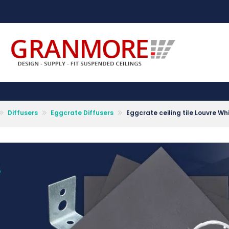
Suspended Ceiling Systems Supplier | Granmore Ceilings
Design - Supply - Fit Suspended Ceilings
Diffusers
Eggcrate Diffusers
Eggcrate ceiling tile Louvre 