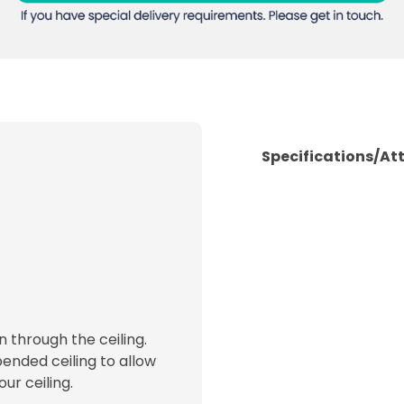
Specifications/At
 through the ceiling.
ended ceiling to allow
ur ceiling.