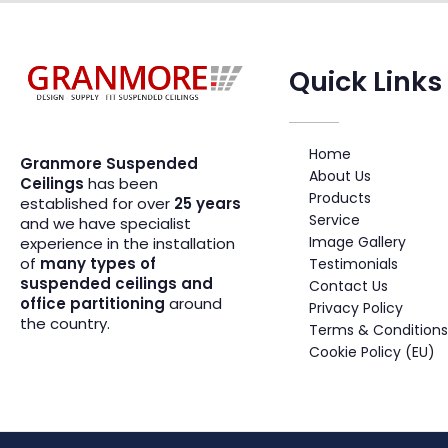
Quick Links
Suspended Ceiling Systems Supplier | Granmore Ceilings
Design - Supply - Fit Suspended Ceilings
Home
Granmore Suspended
About Us
Ceilings
has been
Products
established for over
25 years
Service
and we have specialist
Image Gallery
experience in the installation
of
many types of
Testimonials
suspended ceilings and
Contact Us
office partitioning
around
Privacy Policy
the country.
Terms & Conditions
Cookie Policy (EU)