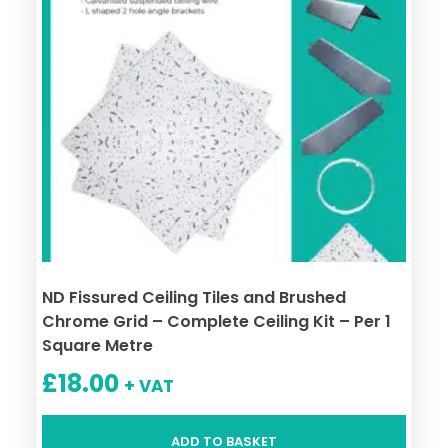
ND Fissured Ceiling Tiles and Brushed
Chrome Grid – Complete Ceiling Kit – Per 1
Square Metre
£
18.00
+ VAT
ADD TO BASKET