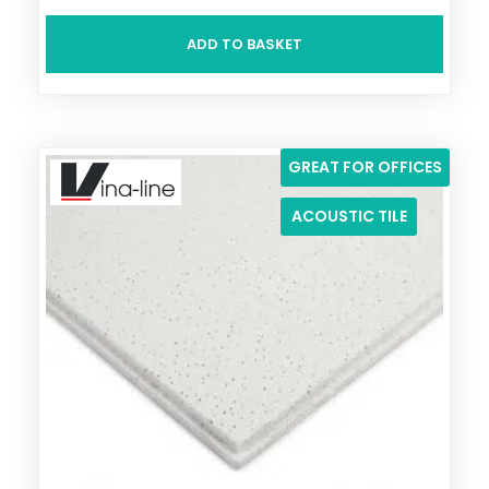
ADD TO BASKET
GREAT FOR OFFICES
ACOUSTIC TILE