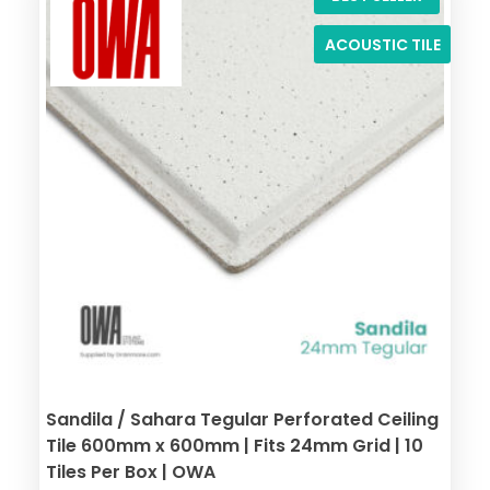
ACOUSTIC TILE
Sandila / Sahara Tegular Perforated Ceiling
Tile 600mm x 600mm | Fits 24mm Grid | 10
Tiles Per Box | OWA