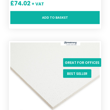
£
74.02
+ VAT
ADD TO BASKET
GREAT FOR OFFICES
BEST SELLER