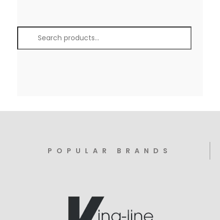
POPULAR BRANDS