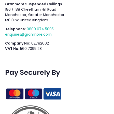
Granmore Suspended Ceilings
186 / 188 Cheetham Hill Road
Manchester, Greater Manchester
M8 8LW United Kingdom
Telephone
:
0800 074 5005
enquiries@granmore.com
Company No:
02782602
VAT No:
560 7395 28
Pay Securely By