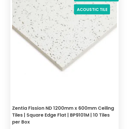
ACOUSTIC TILE
Zentia Fission ND 1200mm x 600mm Ceiling
Tiles | Square Edge Flat | BP9101M | 10 Tiles
per Box