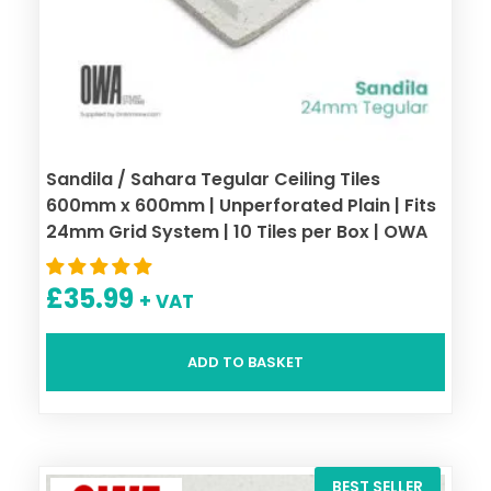
Sandila / Sahara Tegular Ceiling Tiles
600mm x 600mm | Unperforated Plain | Fits
24mm Grid System | 10 Tiles per Box | OWA
£
35.99
+ VAT
ADD TO BASKET
BEST SELLER