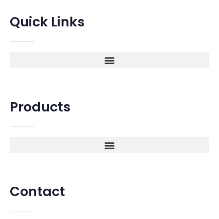
Quick Links
Products
Contact