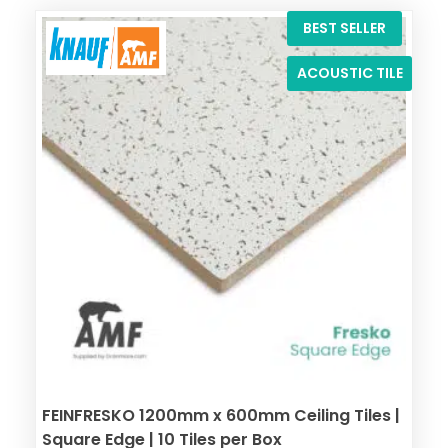
BEST SELLER
ACOUSTIC TILE
FEINFRESKO 1200mm x 600mm Ceiling Tiles |
Square Edge | 10 Tiles per Box