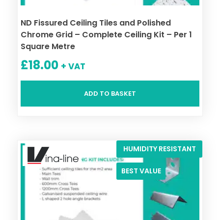
ND Fissured Ceiling Tiles and Polished
Chrome Grid – Complete Ceiling Kit – Per 1
Square Metre
£
18.00
+ VAT
ADD TO BASKET
HUMIDITY RESISTANT
BEST VALUE