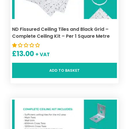
ND Fissured Ceiling Tiles and Black Grid –
Complete Ceiling Kit – Per 1 Square Metre
£
13.00
+ VAT
ADD TO BASKET