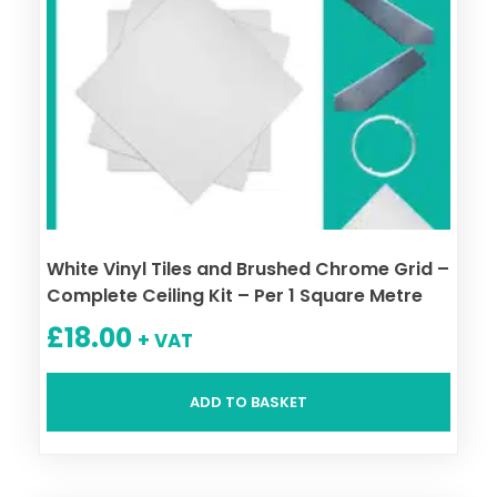
White Vinyl Tiles and Brushed Chrome Grid –
Complete Ceiling Kit – Per 1 Square Metre
£
18.00
+ VAT
ADD TO BASKET