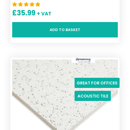
£
35.99
+ VAT
ADD TO BASKET
GREAT FOR OFFICES
ACOUSTIC TILE