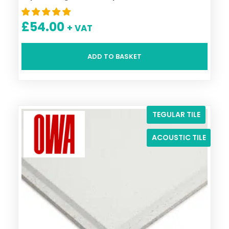
£
54.00
+ VAT
ADD TO BASKET
TEGULAR TILE
ACOUSTIC TILE