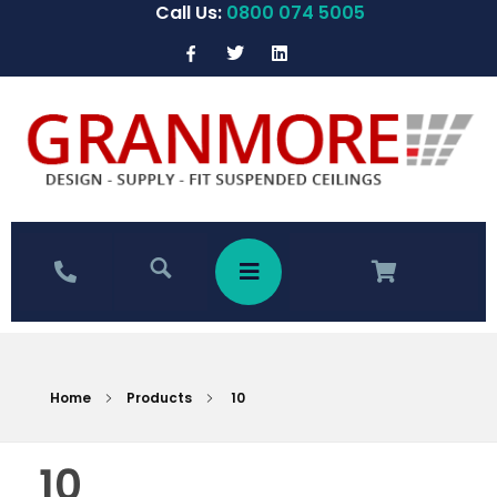
Call Us:
0800 074 5005
Home
Products
10
10