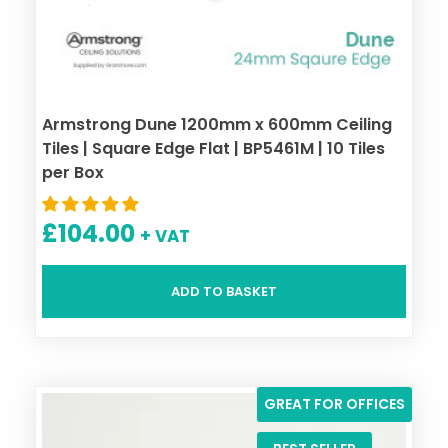
Armstrong Dune 1200mm x 600mm Ceiling
Tiles | Square Edge Flat | BP5461M | 10 Tiles
per Box
£
104.00
+ VAT
ADD TO BASKET
GREAT FOR OFFICES