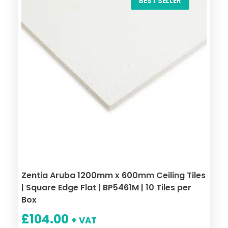
BEST SELLER
Zentia Aruba 1200mm x 600mm Ceiling Tiles
| Square Edge Flat | BP5461M | 10 Tiles per
Box
£
104.00
+ VAT