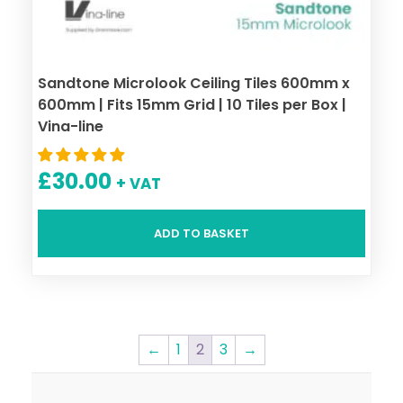
Sandtone Microlook Ceiling Tiles 600mm x
600mm | Fits 15mm Grid | 10 Tiles per Box |
Vina-line
£
30.00
+ VAT
ADD TO BASKET
←
1
2
3
→