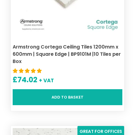
Armstrong Cortega Ceiling Tiles 1200mm x
600mm | Square Edge | BP9101M |10 Tiles per
Box
£
74.02
+ VAT
ADD TO BASKET
GREAT FOR OFFICES