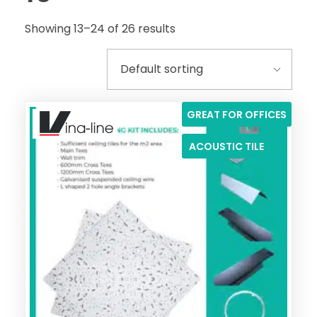
Showing 13–24 of 26 results
GREAT FOR OFFICES
ACOUSTIC TILE