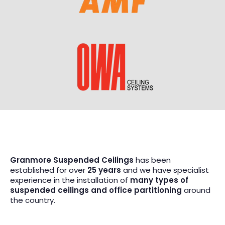
Granmore Suspended Ceilings
has been
established for over
25 years
and we have specialist
experience in the installation of
many types of
suspended ceilings and office partitioning
around
the country.