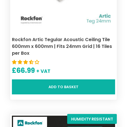
Rockfon Artic Tegular Acoustic Ceiling Tile
600mm x 600mm | Fits 24mm Grid | 16 Tiles
per Box
£
66.99
+ VAT
ADD TO BASKET
HUMIDITY RESISTANT