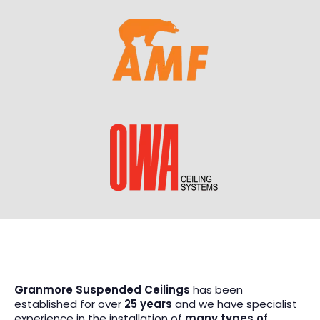
Granmore Suspended Ceilings
has been
established for over
25 years
and we have specialist
experience in the installation of
many types of