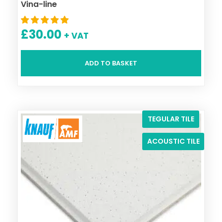
Vina-line
£
30.00
+ VAT
ADD TO BASKET
TEGULAR TILE
ACOUSTIC TILE