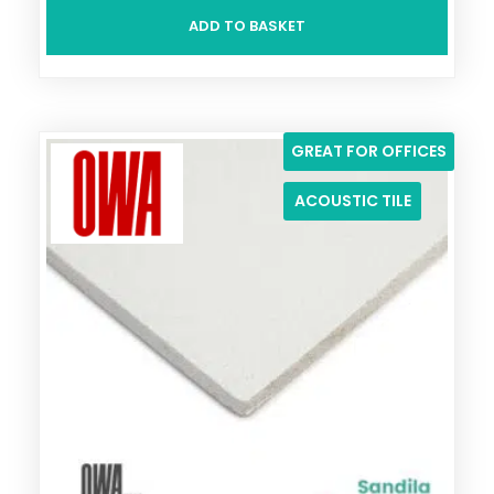
ADD TO BASKET
GREAT FOR OFFICES
ACOUSTIC TILE