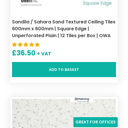
Sandila / Sahara Sand Textured Ceiling Tiles
600mm x 600mm | Square Edge |
Unperforated Plain | 12 Tiles per Box | OWA
£
36.50
+ VAT
ADD TO BASKET
GREAT FOR OFFICES