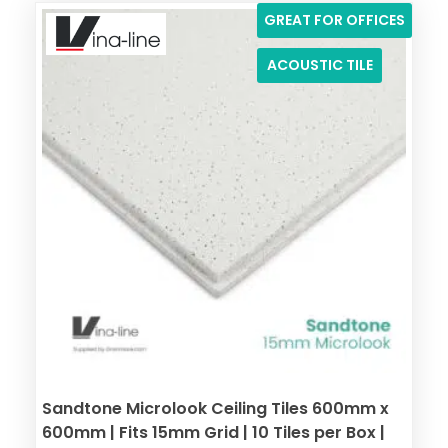
GREAT FOR OFFICES
ACOUSTIC TILE
Sandtone Microlook Ceiling Tiles 600mm x
600mm | Fits 15mm Grid | 10 Tiles per Box |