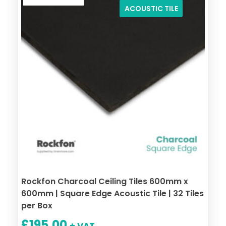
ACOUSTIC TILE
Rockfon Charcoal Ceiling Tiles 600mm x
600mm | Square Edge Acoustic Tile | 32 Tiles
per Box
£
195.00
+ VAT