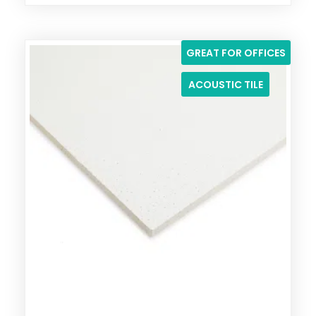
GREAT FOR OFFICES
ACOUSTIC TILE