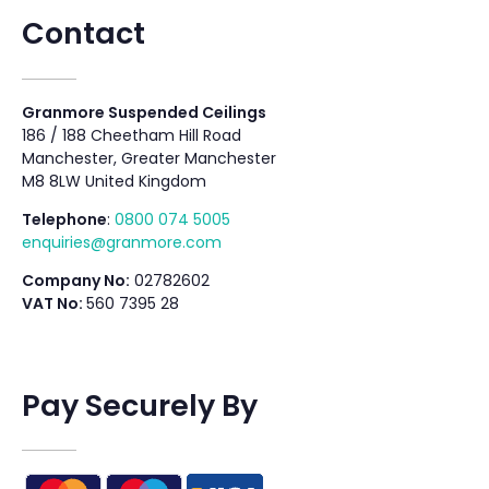
Contact
Granmore Suspended Ceilings
186 / 188 Cheetham Hill Road
Manchester, Greater Manchester
M8 8LW United Kingdom
Telephone
:
0800 074 5005
enquiries@granmore.com
Company No:
02782602
VAT No:
560 7395 28
Pay Securely By