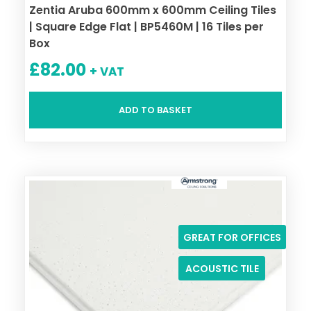
Zentia Aruba 600mm x 600mm Ceiling Tiles
| Square Edge Flat | BP5460M | 16 Tiles per
Box
£
82.00
+ VAT
ADD TO BASKET
GREAT FOR OFFICES
ACOUSTIC TILE