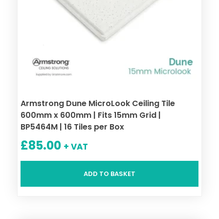
Armstrong Dune MicroLook Ceiling Tile
600mm x 600mm | Fits 15mm Grid |
BP5464M | 16 Tiles per Box
£
85.00
+ VAT
ADD TO BASKET