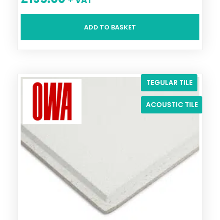
ADD TO BASKET
TEGULAR TILE
ACOUSTIC TILE