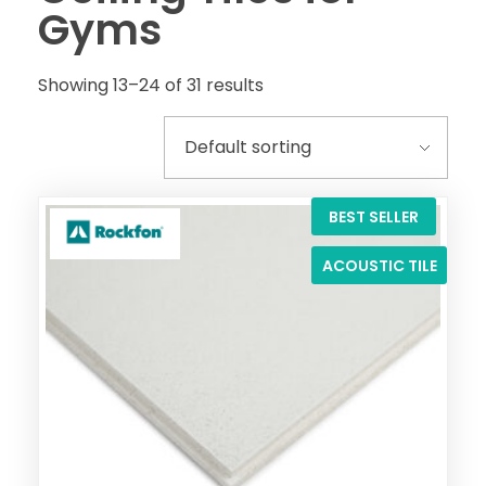
Gyms
Showing 13–24 of 31 results
BEST SELLER
ACOUSTIC TILE