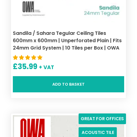
Sandila / Sahara Tegular Ceiling Tiles
600mm x 600mm | Unperforated Plain | Fits
24mm Grid System | 10 Tiles per Box | OWA
£
35.99
+ VAT
ADD TO BASKET
GREAT FOR OFFICES
ACOUSTIC TILE