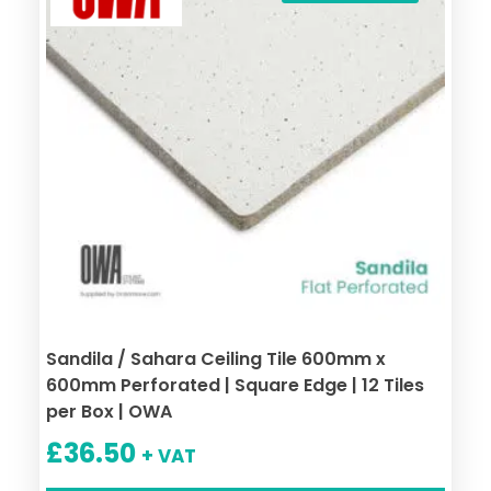
Sandila / Sahara Ceiling Tile 600mm x
600mm Perforated | Square Edge | 12 Tiles
per Box | OWA
£
36.50
+ VAT