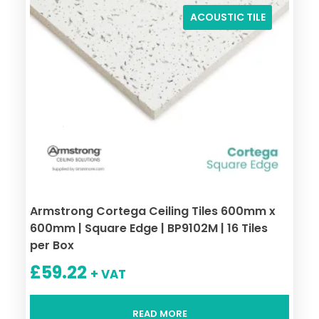
ACOUSTIC TILE
Armstrong Cortega Ceiling Tiles 600mm x
600mm | Square Edge | BP9102M | 16 Tiles
per Box
£
59.22
+ VAT
READ MORE