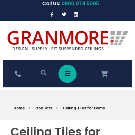
Call Us:
0800 074 5005
Home
Products
Ceiling Tiles for Gyms
Ceiling Tiles for