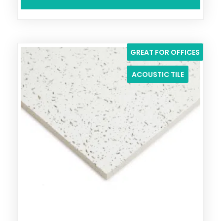
GREAT FOR OFFICES
ACOUSTIC TILE