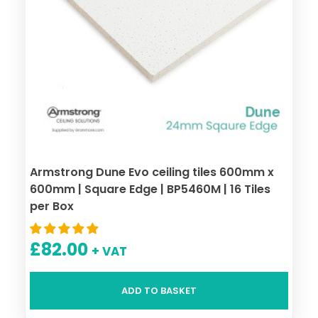
Armstrong Dune Evo ceiling tiles 600mm x
600mm | Square Edge | BP5460M | 16 Tiles
per Box
£
82.00
+ VAT
ADD TO BASKET