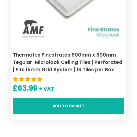
Thermatex Finestratos 600mm x 600mm
Tegular-Microlook Ceiling Tiles | Perforated
| Fits 15mm Grid System | 16 Tiles per Box
£
63.99
+ VAT
ADD TO BASKET