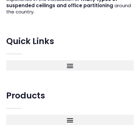
suspended ceilings and office partitioning
around
the country.
Quick Links
Products