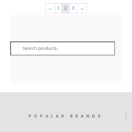
←
1
2
3
→
POPULAR BRANDS