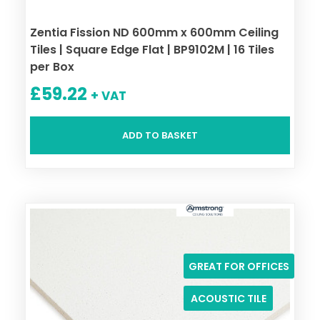
Zentia Fission ND 600mm x 600mm Ceiling
Tiles | Square Edge Flat | BP9102M | 16 Tiles
per Box
£
59.22
+ VAT
ADD TO BASKET
GREAT FOR OFFICES
ACOUSTIC TILE