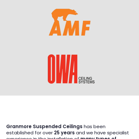
Granmore Suspended Ceilings
has been
established for over
25 years
and we have specialist
experience in the installation of
many types of