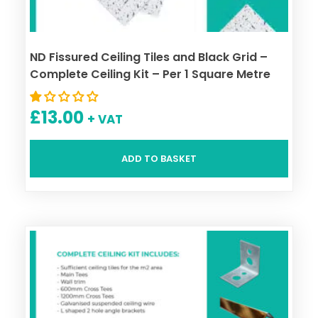
ND Fissured Ceiling Tiles and Black Grid –
Complete Ceiling Kit – Per 1 Square Metre
£
13.00
+ VAT
ADD TO BASKET