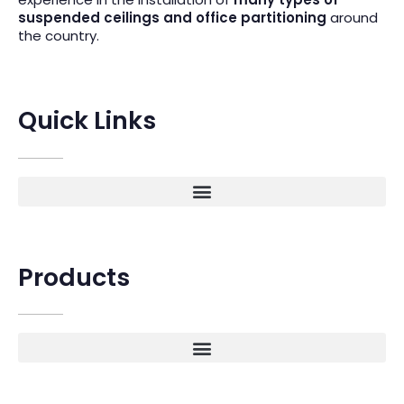
suspended ceilings and office partitioning
around
the country.
Quick Links
Products