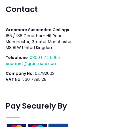
Contact
Granmore Suspended Ceilings
186 / 188 Cheetham Hill Road
Manchester, Greater Manchester
M8 8LW United Kingdom
Telephone
:
0800 074 5005
enquiries@granmore.com
Company No:
02782602
VAT No:
560 7395 28
Pay Securely By