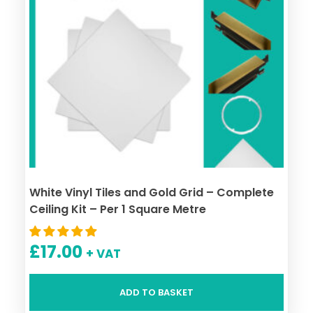
White Vinyl Tiles and Gold Grid – Complete
Ceiling Kit – Per 1 Square Metre
£
17.00
+ VAT
ADD TO BASKET