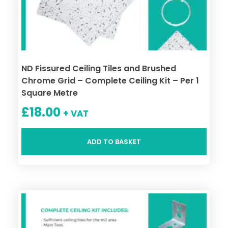
ND Fissured Ceiling Tiles and Brushed
Chrome Grid – Complete Ceiling Kit – Per 1
Square Metre
£
18.00
+ VAT
ADD TO BASKET