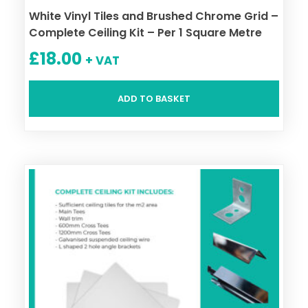
White Vinyl Tiles and Brushed Chrome Grid –
Complete Ceiling Kit – Per 1 Square Metre
£
18.00
+ VAT
ADD TO BASKET