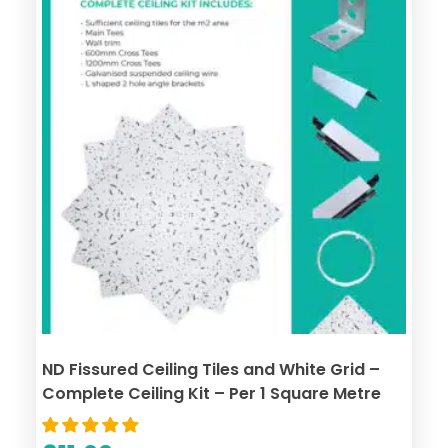
ND Fissured Ceiling Tiles and White Grid –
Complete Ceiling Kit – Per 1 Square Metre