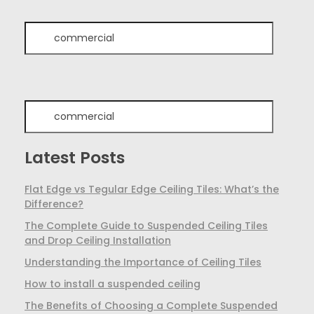
Latest Posts
Flat Edge vs Tegular Edge Ceiling Tiles: What’s the
Difference?
The Complete Guide to Suspended Ceiling Tiles
and Drop Ceiling Installation
Understanding the Importance of Ceiling Tiles
How to install a suspended ceiling
The Benefits of Choosing a Complete Suspended