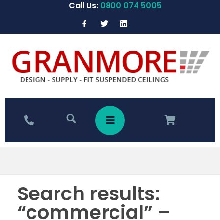
Call Us:
0800 074 5005
Search results:
“commercial” –