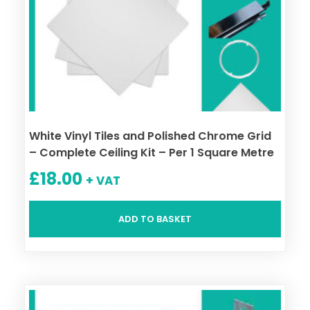
White Vinyl Tiles and Polished Chrome Grid
– Complete Ceiling Kit – Per 1 Square Metre
£
18.00
+ VAT
ADD TO BASKET