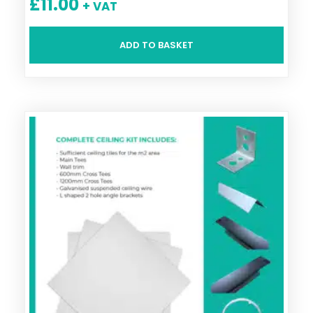
£
11.00
+ VAT
ADD TO BASKET