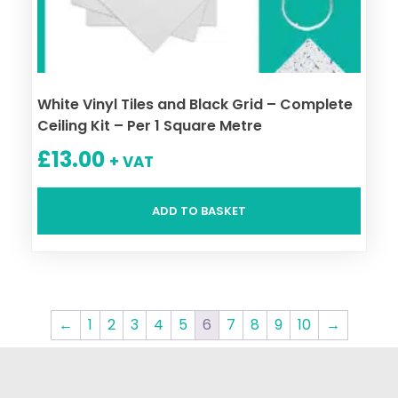
White Vinyl Tiles and Black Grid – Complete
Ceiling Kit – Per 1 Square Metre
£
13.00
+ VAT
ADD TO BASKET
←
1
2
3
4
5
6
7
8
9
10
→