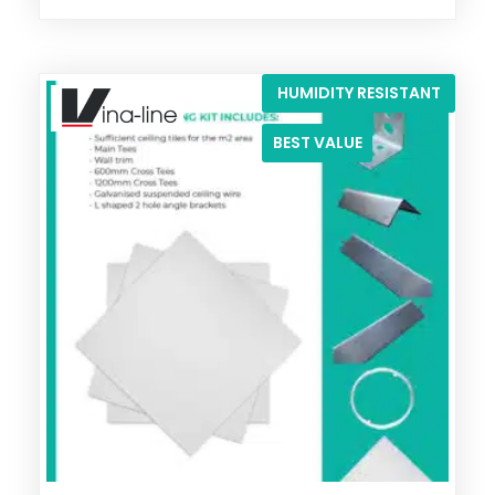
HUMIDITY RESISTANT
BEST VALUE