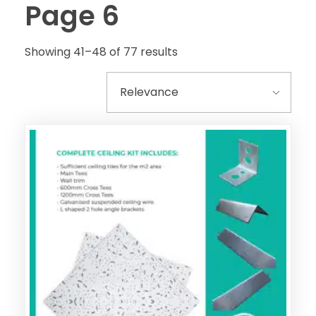
Page 6
Showing 41–48 of 77 results