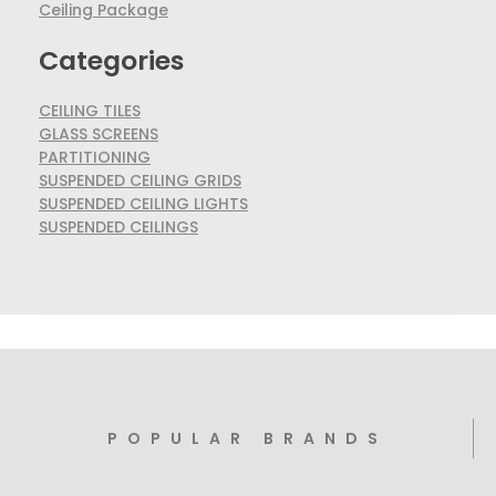
Ceiling Package
Categories
CEILING TILES
GLASS SCREENS
PARTITIONING
SUSPENDED CEILING GRIDS
SUSPENDED CEILING LIGHTS
SUSPENDED CEILINGS
POPULAR BRANDS