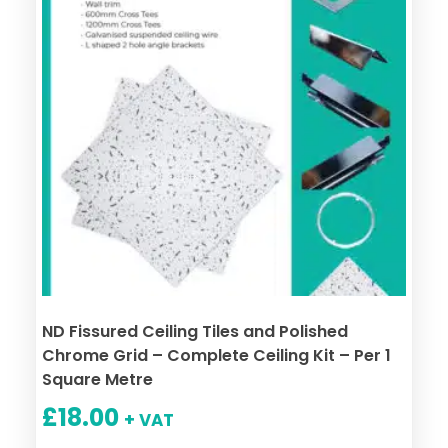
ND Fissured Ceiling Tiles and Polished
Chrome Grid – Complete Ceiling Kit – Per 1
Square Metre
£
18.00
+ VAT