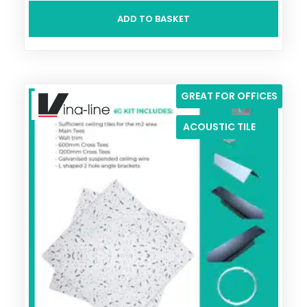
ADD TO BASKET
GREAT FOR OFFICES
ACOUSTIC TILE