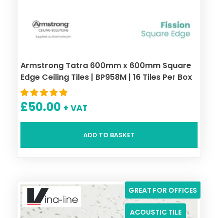
Armstrong Tatra 600mm x 600mm Square
Edge Ceiling Tiles | BP958M | 16 Tiles Per Box
£
50.00
+ VAT
ADD TO BASKET
GREAT FOR OFFICES
ACOUSTIC TILE