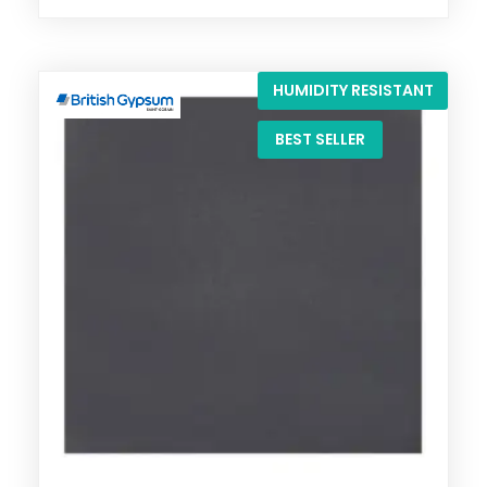
HUMIDITY RESISTANT
BEST SELLER