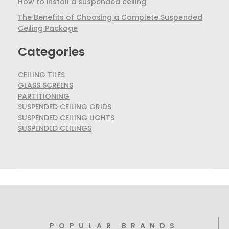
How to install a suspended ceiling
The Benefits of Choosing a Complete Suspended
Ceiling Package
Categories
CEILING TILES
GLASS SCREENS
PARTITIONING
SUSPENDED CEILING GRIDS
SUSPENDED CEILING LIGHTS
SUSPENDED CEILINGS
POPULAR BRANDS