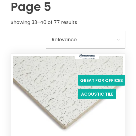
Page 5
Showing 33–40 of 77 results
GREAT FOR OFFICES
ACOUSTIC TILE