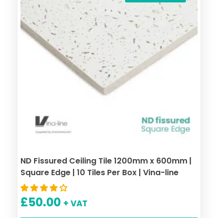
ND Fissured Ceiling Tile 1200mm x 600mm |
Square Edge | 10 Tiles Per Box | Vina-line
£
50.00
+ VAT