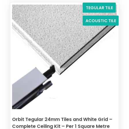
TEGULAR TILE
ACOUSTIC TILE
Orbit Tegular 24mm Tiles and White Grid –
Complete Ceiling Kit – Per 1 Square Metre