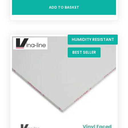
ADD TO BASKET
HUMIDITY RESISTANT
BEST SELLER