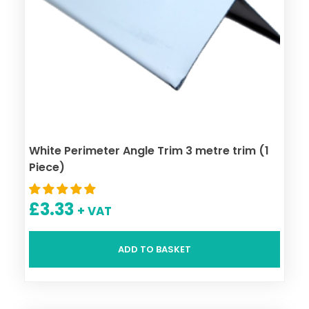
White Perimeter Angle Trim 3 metre trim (1
Piece)
£
3.33
+ VAT
ADD TO BASKET