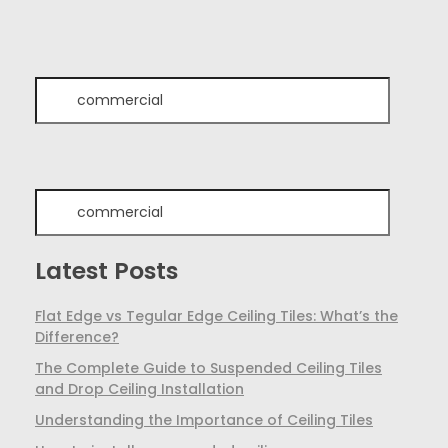
Latest Posts
Flat Edge vs Tegular Edge Ceiling Tiles: What’s the
Difference?
The Complete Guide to Suspended Ceiling Tiles
and Drop Ceiling Installation
Understanding the Importance of Ceiling Tiles