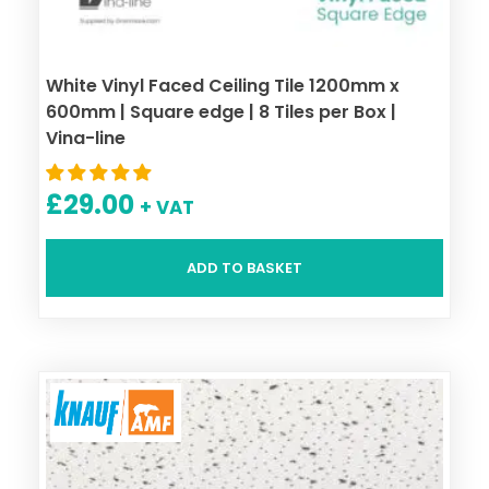
White Vinyl Faced Ceiling Tile 1200mm x
600mm | Square edge | 8 Tiles per Box |
Vina-line
£
29.00
+ VAT
ADD TO BASKET