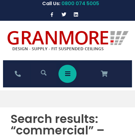
Call Us:
0800 074 5005
Search results:
“commercial” –