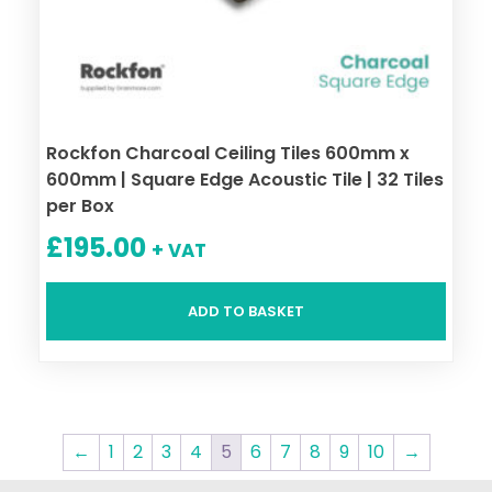
Rockfon Charcoal Ceiling Tiles 600mm x
600mm | Square Edge Acoustic Tile | 32 Tiles
per Box
£
195.00
+ VAT
ADD TO BASKET
←
1
2
3
4
5
6
7
8
9
10
→