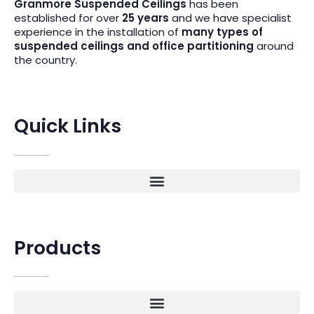
Granmore Suspended Ceilings
has been
established for over
25 years
and we have specialist
experience in the installation of
many types of
suspended ceilings and office partitioning
around
the country.
Quick Links
Products