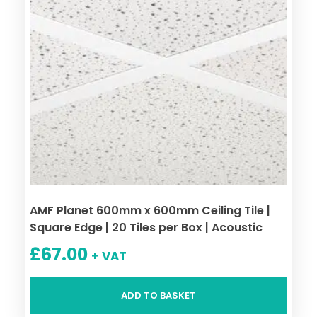
AMF Planet 600mm x 600mm Ceiling Tile |
Square Edge | 20 Tiles per Box | Acoustic
£
67.00
+ VAT
ADD TO BASKET