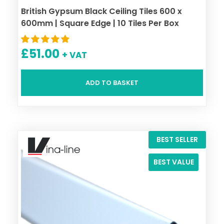
British Gypsum Black Ceiling Tiles 600 x
600mm | Square Edge | 10 Tiles Per Box
£
51.00
+ VAT
ADD TO BASKET
BEST SELLER
BEST VALUE