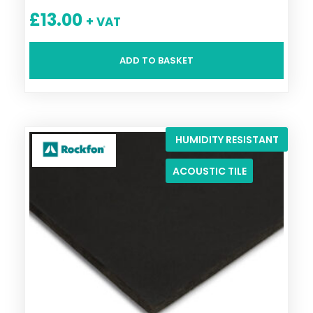
£
13.00
+ VAT
ADD TO BASKET
HUMIDITY RESISTANT
ACOUSTIC TILE