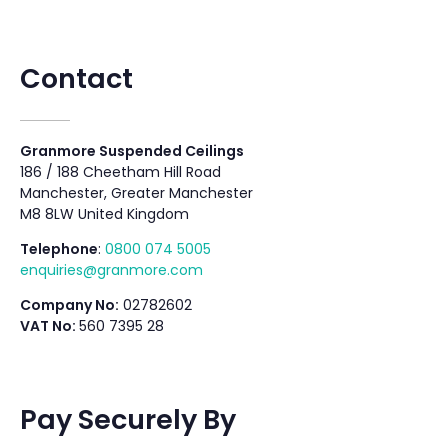
Contact
Granmore Suspended Ceilings
186 / 188 Cheetham Hill Road
Manchester, Greater Manchester
M8 8LW United Kingdom
Telephone
:
0800 074 5005
enquiries@granmore.com
Company No:
02782602
VAT No:
560 7395 28
Pay Securely By